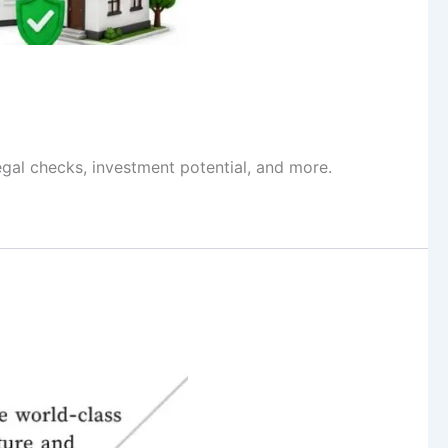
egal checks, investment potential, and more.