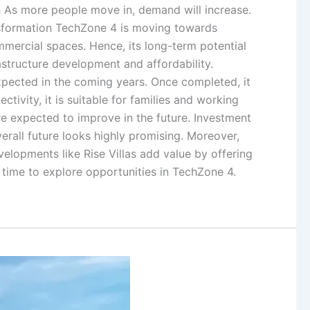
th As more people move in, demand will increase.
ansformation TechZone 4 is moving towards
mmercial spaces. Hence, its long-term potential
astructure development and affordability.
expected in the coming years. Once completed, it
tivity, it is suitable for families and working
are expected to improve in the future. Investment
erall future looks highly promising. Moreover,
evelopments like Rise Villas add value by offering
t time to explore opportunities in TechZone 4.