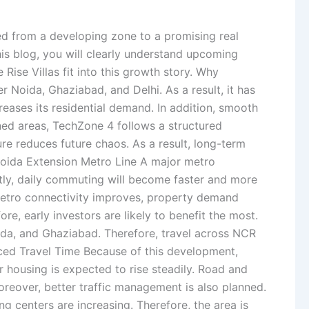
ted from a developing zone to a promising real
his blog, you will clearly understand upcoming
Rise Villas fit into this growth story. Why
Noida, Ghaziabad, and Delhi. As a result, it has
eases its residential demand. In addition, smooth
ed areas, TechZone 4 follows a structured
re reduces future chaos. As a result, long-term
oida Extension Metro Line A major metro
ntly, daily commuting will become faster and more
 metro connectivity improves, property demand
e, early investors are likely to benefit the most.
a, and Ghaziabad. Therefore, travel across NCR
uced Travel Time Because of this development,
r housing is expected to rise steadily. Road and
reover, better traffic management is also planned.
g centers are increasing. Therefore, the area is