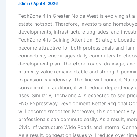
admin
/
April 4, 2026
TechZone 4 in Greater Noida West is evolving at a 
estate hotspot. Therefore, investors and homebuyer
developments, infrastructure upgrades, and investme
TechZone 4 is Gaining Attention Strategic Location
become attractive for both professionals and famil
connectivity encourages daily commuters to choos
development plan. Therefore, roads, drainage, and 
property value remains stable and strong. Upcomi
expansion is underway. This line will connect Noid
convenient. In addition, it will reduce dependenc
rises. Similarly, TechZone 4 is expected to see pri
FNG Expressway Development Better Regional Conn
will become smoother. Moreover, this connectivity
professionals can commute easily. As a result, mor
Civic Infrastructure Wide Roads and Internal Conn
As a result, congestion issues will reduce over tim