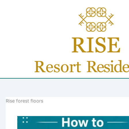
Skip
to
content
Rise forest floors