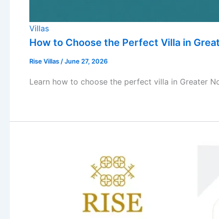
Villas
How to Choose the Perfect Villa in Grea
Rise Villas
/
June 27, 2026
Learn how to choose the perfect villa in Greater No