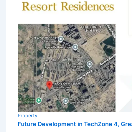
Property
Future Development in TechZone 4, Gre