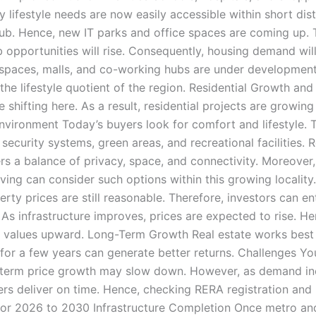
ly lifestyle needs are now easily accessible within short d
b. Hence, new IT parks and office spaces are coming up. Th
portunities will rise. Consequently, housing demand will a
paces, malls, and co-working hubs are under development.
the lifestyle quotient of the region. Residential Growth a
 shifting here. As a result, residential projects are growin
nvironment Today’s buyers look for comfort and lifestyle. 
urity systems, green areas, and recreational facilities. Rol
ffers a balance of privacy, space, and connectivity. Moreove
iving can consider such options within this growing localit
 prices are still reasonable. Therefore, investors can enter
 As infrastructure improves, prices are expected to rise. He
 values upward. Long-Term Growth Real estate works best wi
 for a few years can generate better returns. Challenges 
-term price growth may slow down. However, as demand incre
rs deliver on time. Hence, checking RERA registration and b
 for 2026 to 2030 Infrastructure Completion Once metro an