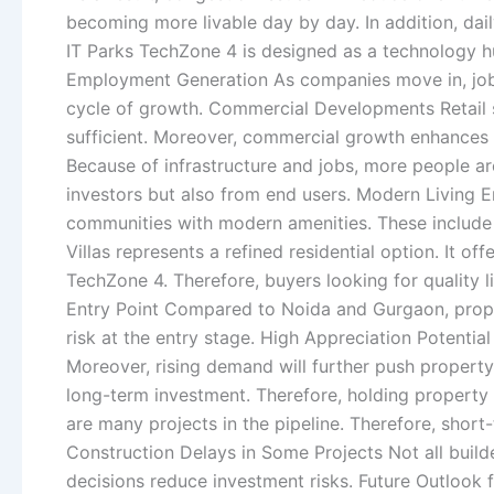
becoming more livable day by day. In addition, dai
IT Parks TechZone 4 is designed as a technology hu
Employment Generation As companies move in, job op
cycle of growth. Commercial Developments Retail s
sufficient. Moreover, commercial growth enhances 
Because of infrastructure and jobs, more people are
investors but also from end users. Modern Living E
communities with modern amenities. These include sec
Villas represents a refined residential option. It o
TechZone 4. Therefore, buyers looking for quality l
Entry Point Compared to Noida and Gurgaon, property
risk at the entry stage. High Appreciation Potential
Moreover, rising demand will further push property
long-term investment. Therefore, holding property
are many projects in the pipeline. Therefore, short
Construction Delays in Some Projects Not all builde
decisions reduce investment risks. Future Outlook