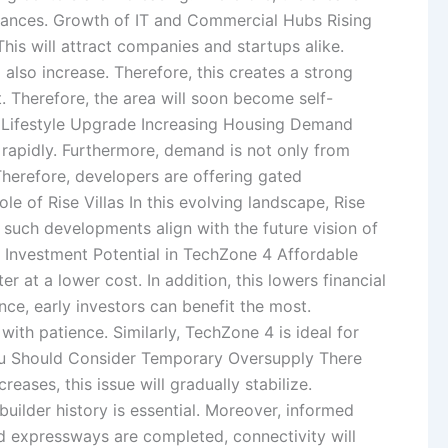
istances. Growth of IT and Commercial Hubs Rising
is will attract companies and startups alike.
lso increase. Therefore, this creates a strong
 Therefore, the area will soon become self-
nd Lifestyle Upgrade Increasing Housing Demand
g rapidly. Furthermore, demand is not only from
Therefore, developers are offering gated
e of Rise Villas In this evolving landscape, Rise
r, such developments align with the future vision of
y. Investment Potential in TechZone 4 Affordable
 at a lower cost. In addition, this lowers financial
nce, early investors can benefit the most.
th patience. Similarly, TechZone 4 is ideal for
You Should Consider Temporary Oversupply There
ases, this issue will gradually stabilize.
uilder history is essential. Moreover, informed
d expressways are completed, connectivity will