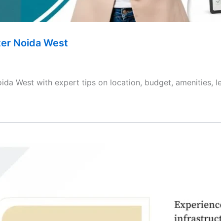
ter Noida West
ida West with expert tips on location, budget, amenities, l