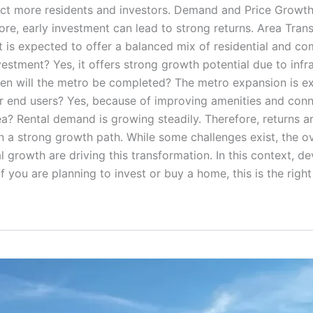
attract more residents and investors. Demand and Price Grow
efore, early investment can lead to strong returns. Area Tr
 is expected to offer a balanced mix of residential and co
estment? Yes, it offers strong growth potential due to infr
 When will the metro be completed? The metro expansion is 
for end users? Yes, because of improving amenities and connec
area? Rental demand is growing steadily. Therefore, returns 
n a strong growth path. While some challenges exist, the ov
al growth are driving this transformation. In this context, d
 you are planning to invest or buy a home, this is the righ