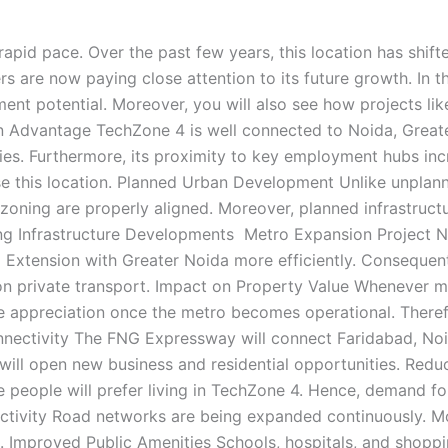
rapid pace. Over the past few years, this location has shif
s are now paying close attention to its future growth. In t
nt potential. Moreover, you will also see how projects like 
 Advantage TechZone 4 is well connected to Noida, Greater 
ies. Furthermore, its proximity to key employment hubs incr
e this location. Planned Urban Development Unlike unplann
zoning are properly aligned. Moreover, planned infrastructu
ng Infrastructure Developments Metro Expansion Project N
a Extension with Greater Noida more efficiently. Conseque
y on private transport. Impact on Property Value Whenever
ce appreciation once the metro becomes operational. Therefor
ectivity The FNG Expressway will connect Faridabad, Noid
 will open new business and residential opportunities. Red
e people will prefer living in TechZone 4. Hence, demand fo
ectivity Road networks are being expanded continuously. Mo
e. Improved Public Amenities Schools, hospitals, and shoppin