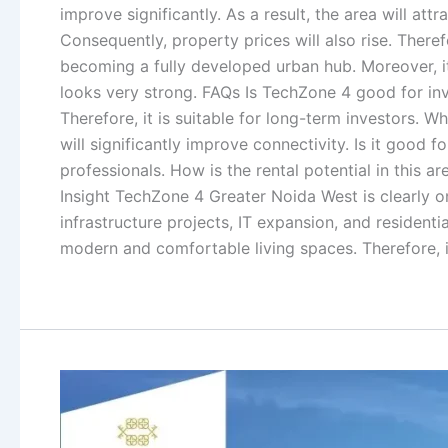
improve significantly. As a result, the area will 
Consequently, property prices will also rise. Ther
becoming a fully developed urban hub. Moreover, it
looks very strong. FAQs Is TechZone 4 good for inv
Therefore, it is suitable for long-term investors.
will significantly improve connectivity. Is it good 
professionals. How is the rental potential in this 
Insight TechZone 4 Greater Noida West is clearly o
infrastructure projects, IT expansion, and residenti
modern and comfortable living spaces. Therefore, if