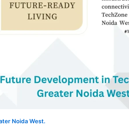
ater Noida West.