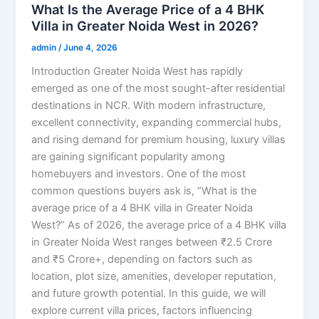
What Is the Average Price of a 4 BHK
Villa in Greater Noida West in 2026?
admin
/
June 4, 2026
Introduction Greater Noida West has rapidly
emerged as one of the most sought-after residential
destinations in NCR. With modern infrastructure,
excellent connectivity, expanding commercial hubs,
and rising demand for premium housing, luxury villas
are gaining significant popularity among
homebuyers and investors. One of the most
common questions buyers ask is, “What is the
average price of a 4 BHK villa in Greater Noida
West?” As of 2026, the average price of a 4 BHK villa
in Greater Noida West ranges between ₹2.5 Crore
and ₹5 Crore+, depending on factors such as
location, plot size, amenities, developer reputation,
and future growth potential. In this guide, we will
explore current villa prices, factors influencing