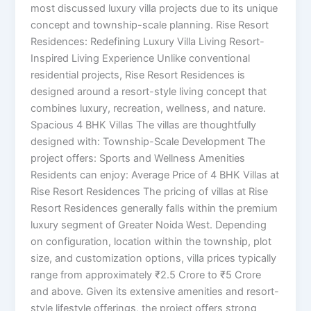
most discussed luxury villa projects due to its unique
concept and township-scale planning. Rise Resort
Residences: Redefining Luxury Villa Living Resort-
Inspired Living Experience Unlike conventional
residential projects, Rise Resort Residences is
designed around a resort-style living concept that
combines luxury, recreation, wellness, and nature.
Spacious 4 BHK Villas The villas are thoughtfully
designed with: Township-Scale Development The
project offers: Sports and Wellness Amenities
Residents can enjoy: Average Price of 4 BHK Villas at
Rise Resort Residences The pricing of villas at Rise
Resort Residences generally falls within the premium
luxury segment of Greater Noida West. Depending
on configuration, location within the township, plot
size, and customization options, villa prices typically
range from approximately ₹2.5 Crore to ₹5 Crore
and above. Given its extensive amenities and resort-
style lifestyle offerings, the project offers strong