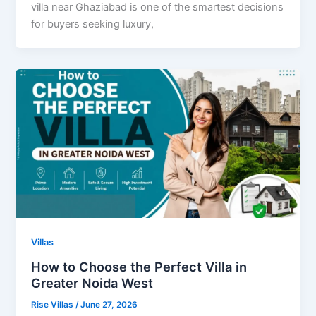
villa near Ghaziabad is one of the smartest decisions
for buyers seeking luxury,
Villas
How to Choose the Perfect Villa in
Greater Noida West
Rise Villas
/
June 27, 2026