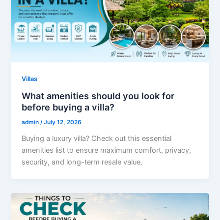
Villas
What amenities should you look for
before buying a villa?
admin
/
July 12, 2026
Buying a luxury villa? Check out this essential
amenities list to ensure maximum comfort, privacy,
security, and long-term resale value.