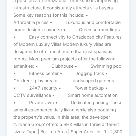
a posh area of ​​Ghaziabad. Thanks to its improving
infrastructure, it consistently attracts villa buyers.
Some key reasons for this include: •
Affordable prices • Luxurious and comfortable
home designs (layouts) • Green surroundings
• Easy connectivity to Ghaziabad city Features
of Modern Luxury Villas Modern luxury villas are
designed to offer much more than just spacious
rooms. Most premium projects offer the following
amenities: • Clubhouse • Swimming pool
• Fitness center • Jogging track •
Children’s play area • Landscaped gardens
• 24×7 security • Power backup •
CCTV surveillance • Smart home automation
• Private lawn • Dedicated parking These
amenities enhance daily living while also boosting
the property’s value. In this area, the developer
‘Nirvana Group’ offers 5 BHK villas in three different
sizes: Type | Built-up Area | Super Area Unit 1 | 2,300