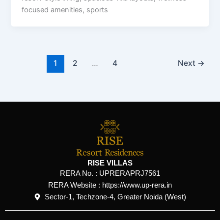
focused amenities, sports
1
2
…
4
Next
→
RISE VILLAS
RERA No. :
UPRERAPRJ7561
RERA Website : https://www.up-rera.in
Sector-1, Techzone-4, Greater Noida (West)