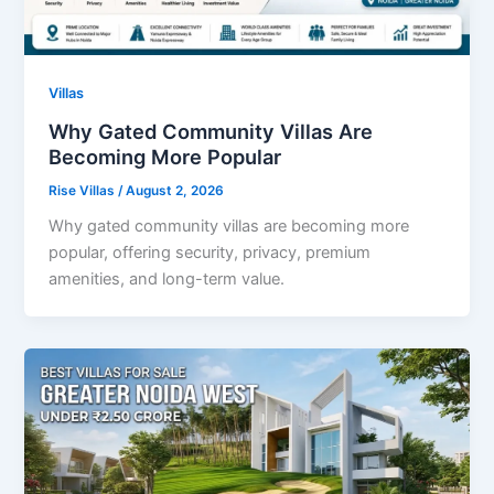
Villas
Why Gated Community Villas Are
Becoming More Popular
Rise Villas
/
August 2, 2026
Why gated community villas are becoming more
popular, offering security, privacy, premium
amenities, and long-term value.