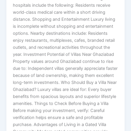
hospitals include the following: Residents receive
world-class medical care within a short driving
distance. Shopping and Entertainment Luxury living
is incomplete without shopping and entertainment
options. Nearby destinations include: Residents
enjoy restaurants, multiplexes, cafes, branded retail
outlets, and recreational activities throughout the
year. Investment Potential of Villas Near Ghaziabad
Property values around Ghaziabad continue to rise
due to: Independent villas generally appreciate faster
because of land ownership, making them excellent
long-term investments. Who Should Buy a Villa Near
Ghaziabad? Luxury villas are ideal for: Every buyer
benefits from spacious layouts and superior lifestyle
amenities. Things to Check Before Buying a Villa
Before making your investment, verify: Careful
verification helps ensure a safe and profitable
purchase. Advantages of Living in a Gated Villa