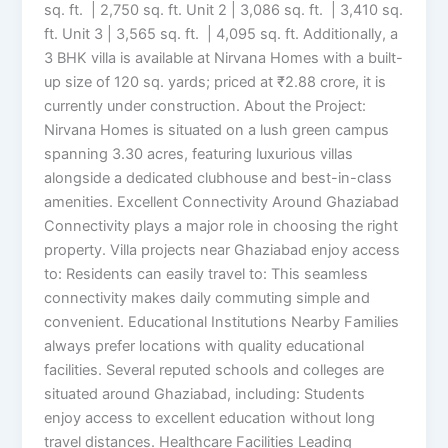
sq. ft. | 2,750 sq. ft. Unit 2 | 3,086 sq. ft. | 3,410 sq.
ft. Unit 3 | 3,565 sq. ft. | 4,095 sq. ft. Additionally, a
3 BHK villa is available at Nirvana Homes with a built-
up size of 120 sq. yards; priced at ₹2.88 crore, it is
currently under construction. About the Project:
Nirvana Homes is situated on a lush green campus
spanning 3.30 acres, featuring luxurious villas
alongside a dedicated clubhouse and best-in-class
amenities. Excellent Connectivity Around Ghaziabad
Connectivity plays a major role in choosing the right
property. Villa projects near Ghaziabad enjoy access
to: Residents can easily travel to: This seamless
connectivity makes daily commuting simple and
convenient. Educational Institutions Nearby Families
always prefer locations with quality educational
facilities. Several reputed schools and colleges are
situated around Ghaziabad, including: Students
enjoy access to excellent education without long
travel distances. Healthcare Facilities Leading