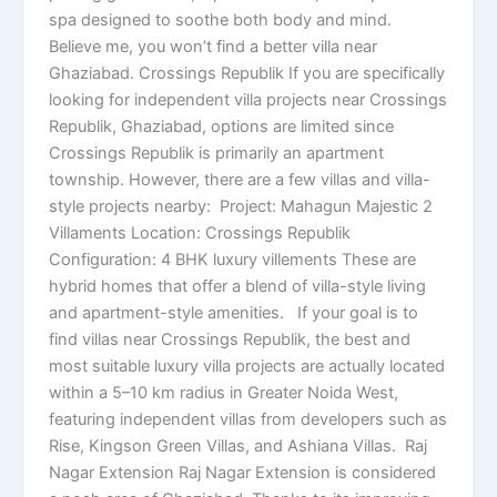
spa designed to soothe both body and mind.
Believe me, you won’t find a better villa near
Ghaziabad. Crossings Republik If you are specifically
looking for independent villa projects near Crossings
Republik, Ghaziabad, options are limited since
Crossings Republik is primarily an apartment
township. However, there are a few villas and villa-
style projects nearby: Project: Mahagun Majestic 2
Villaments Location: Crossings Republik
Configuration: 4 BHK luxury villements These are
hybrid homes that offer a blend of villa-style living
and apartment-style amenities. If your goal is to
find villas near Crossings Republik, the best and
most suitable luxury villa projects are actually located
within a 5–10 km radius in Greater Noida West,
featuring independent villas from developers such as
Rise, Kingson Green Villas, and Ashiana Villas. Raj
Nagar Extension Raj Nagar Extension is considered