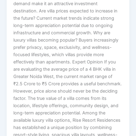
demand make it an attractive investment
destination. Are villa prices expected to increase in
the future? Current market trends indicate strong
long-term appreciation potential due to ongoing
infrastructure and commercial growth. Why are
luxury villas becoming popular? Buyers increasingly
prefer privacy, space, exclusivity, and wellness-
focused lifestyles, which villas provide more
effectively than apartments. Expert Opinion If you
are evaluating the average price of a 4 BHK villa in
Greater Noida West, the current market range of
₹2.5 Crore to ₹5 Crore provides a useful benchmark.
However, price alone should never be the deciding
factor. The true value of a villa comes from its
location, lifestyle offerings, community design, and
long-term appreciation potential. Among the
available luxury villa options, Rise Resort Residences
has established a unique position by combining
resort-style living, spacious villa layouts, wellness-