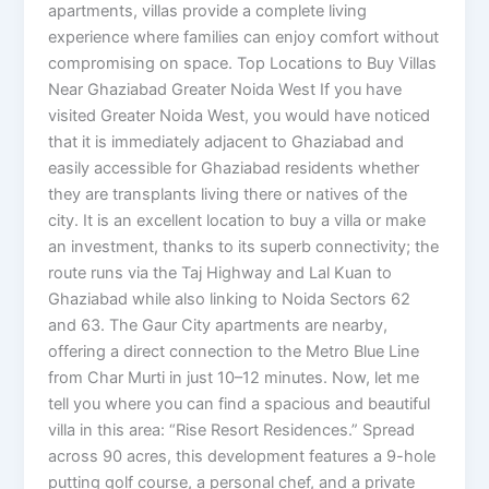
apartments, villas provide a complete living
experience where families can enjoy comfort without
compromising on space. Top Locations to Buy Villas
Near Ghaziabad Greater Noida West If you have
visited Greater Noida West, you would have noticed
that it is immediately adjacent to Ghaziabad and
easily accessible for Ghaziabad residents whether
they are transplants living there or natives of the
city. It is an excellent location to buy a villa or make
an investment, thanks to its superb connectivity; the
route runs via the Taj Highway and Lal Kuan to
Ghaziabad while also linking to Noida Sectors 62
and 63. The Gaur City apartments are nearby,
offering a direct connection to the Metro Blue Line
from Char Murti in just 10–12 minutes. Now, let me
tell you where you can find a spacious and beautiful
villa in this area: “Rise Resort Residences.” Spread
across 90 acres, this development features a 9-hole
putting golf course, a personal chef, and a private