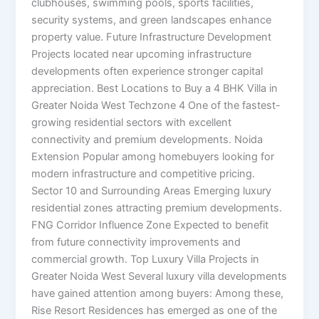
clubhouses, swimming pools, sports facilities,
security systems, and green landscapes enhance
property value. Future Infrastructure Development
Projects located near upcoming infrastructure
developments often experience stronger capital
appreciation. Best Locations to Buy a 4 BHK Villa in
Greater Noida West Techzone 4 One of the fastest-
growing residential sectors with excellent
connectivity and premium developments. Noida
Extension Popular among homebuyers looking for
modern infrastructure and competitive pricing.
Sector 10 and Surrounding Areas Emerging luxury
residential zones attracting premium developments.
FNG Corridor Influence Zone Expected to benefit
from future connectivity improvements and
commercial growth. Top Luxury Villa Projects in
Greater Noida West Several luxury villa developments
have gained attention among buyers: Among these,
Rise Resort Residences has emerged as one of the