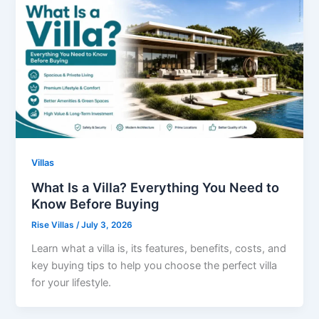
Villas
What Is a Villa? Everything You Need to
Know Before Buying
Rise Villas
/
July 3, 2026
Learn what a villa is, its features, benefits, costs, and
key buying tips to help you choose the perfect villa
for your lifestyle.