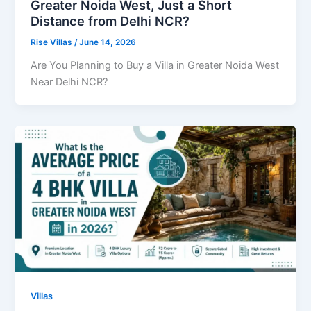
Greater Noida West, Just a Short
Distance from Delhi NCR?
Rise Villas
/
June 14, 2026
Are You Planning to Buy a Villa in Greater Noida West
Near Delhi NCR?
Villas