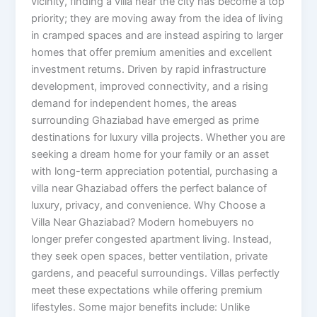
vicinity, finding a villa near the city has become a top
priority; they are moving away from the idea of ​​living
in cramped spaces and are instead aspiring to larger
homes that offer premium amenities and excellent
investment returns. Driven by rapid infrastructure
development, improved connectivity, and a rising
demand for independent homes, the areas
surrounding Ghaziabad have emerged as prime
destinations for luxury villa projects. Whether you are
seeking a dream home for your family or an asset
with long-term appreciation potential, purchasing a
villa near Ghaziabad offers the perfect balance of
luxury, privacy, and convenience. Why Choose a
Villa Near Ghaziabad? Modern homebuyers no
longer prefer congested apartment living. Instead,
they seek open spaces, better ventilation, private
gardens, and peaceful surroundings. Villas perfectly
meet these expectations while offering premium
lifestyles. Some major benefits include: Unlike