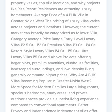
property values, top villa locations, and why projects
like Rise Resort Residences are attracting luxury
homebuyers. Average Price of a 4 BHK Villa in
Greater Noida West The pricing of luxury villas varies
across projects and locations. However, the current
market can broadly be categorized as follows: Villa
Category Average Price Range Entry-Level Luxury
Villas ₹2.5 Cr – ₹3 Cr Premium Villas ₹3 Cr – ₹4 Cr
Resort-Style Luxury Villas ₹4 Cr – ₹5 Cr+ Ultra-
Luxury Villas ₹5 Cr and Above Projects offering
larger plots, premium amenities, clubhouse facilities,
landscaped surroundings, and low-density living
generally command higher prices. Why Are 4 BHK
Villas Becoming Popular in Greater Noida West?
More Space for Modern Families Large living rooms,
spacious bedrooms, study areas, and private
outdoor spaces provide a superior living experience
compared to conventional apartments. Better
Privacy and Independence Independent villas offer