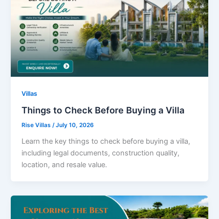
Villas
Things to Check Before Buying a Villa
Rise Villas
/
July 10, 2026
Learn the key things to check before buying a villa,
including legal documents, construction quality,
location, and resale value.