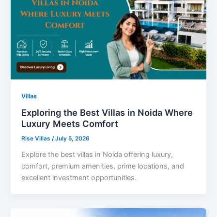
Villas
Exploring the Best Villas in Noida Where
Luxury Meets Comfort
Rise Villas
/
July 5, 2026
Explore the best villas in Noida offering luxury,
comfort, premium amenities, prime locations, and
excellent investment opportunities.