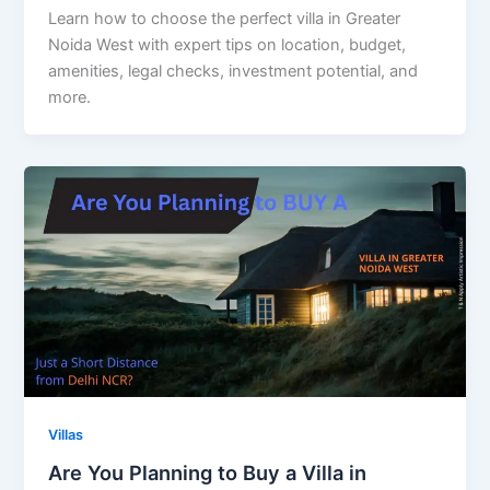
Learn how to choose the perfect villa in Greater
Noida West with expert tips on location, budget,
amenities, legal checks, investment potential, and
more.
Villas
Are You Planning to Buy a Villa in