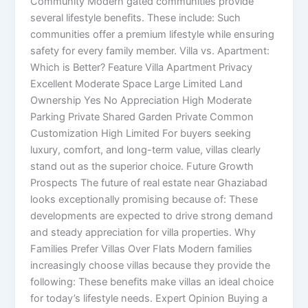
Community Modern gated communities provide
several lifestyle benefits. These include: Such
communities offer a premium lifestyle while ensuring
safety for every family member. Villa vs. Apartment:
Which is Better? Feature Villa Apartment Privacy
Excellent Moderate Space Large Limited Land
Ownership Yes No Appreciation High Moderate
Parking Private Shared Garden Private Common
Customization High Limited For buyers seeking
luxury, comfort, and long-term value, villas clearly
stand out as the superior choice. Future Growth
Prospects The future of real estate near Ghaziabad
looks exceptionally promising because of: These
developments are expected to drive strong demand
and steady appreciation for villa properties. Why
Families Prefer Villas Over Flats Modern families
increasingly choose villas because they provide the
following: These benefits make villas an ideal choice
for today’s lifestyle needs. Expert Opinion Buying a