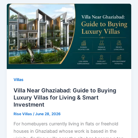
Villas
Villa Near Ghaziabad: Guide to Buying
Luxury Villas for Living & Smart
Investment
Rise Villas
/
June 28, 2026
For homebuyers currently living in flats or freehold
houses in Ghaziabad whose work is based in the