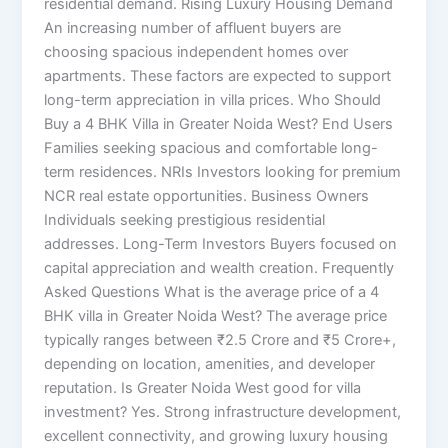
residential demand. Rising Luxury Housing Demand
An increasing number of affluent buyers are
choosing spacious independent homes over
apartments. These factors are expected to support
long-term appreciation in villa prices. Who Should
Buy a 4 BHK Villa in Greater Noida West? End Users
Families seeking spacious and comfortable long-
term residences. NRIs Investors looking for premium
NCR real estate opportunities. Business Owners
Individuals seeking prestigious residential
addresses. Long-Term Investors Buyers focused on
capital appreciation and wealth creation. Frequently
Asked Questions What is the average price of a 4
BHK villa in Greater Noida West? The average price
typically ranges between ₹2.5 Crore and ₹5 Crore+,
depending on location, amenities, and developer
reputation. Is Greater Noida West good for villa
investment? Yes. Strong infrastructure development,
excellent connectivity, and growing luxury housing