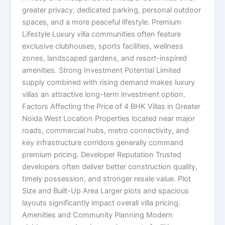
greater privacy, dedicated parking, personal outdoor
spaces, and a more peaceful lifestyle. Premium
Lifestyle Luxury villa communities often feature
exclusive clubhouses, sports facilities, wellness
zones, landscaped gardens, and resort-inspired
amenities. Strong Investment Potential Limited
supply combined with rising demand makes luxury
villas an attractive long-term investment option.
Factors Affecting the Price of 4 BHK Villas in Greater
Noida West Location Properties located near major
roads, commercial hubs, metro connectivity, and
key infrastructure corridors generally command
premium pricing. Developer Reputation Trusted
developers often deliver better construction quality,
timely possession, and stronger resale value. Plot
Size and Built-Up Area Larger plots and spacious
layouts significantly impact overall villa pricing.
Amenities and Community Planning Modern