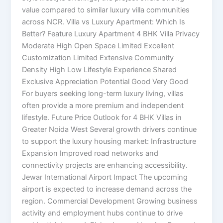
value compared to similar luxury villa communities
across NCR. Villa vs Luxury Apartment: Which Is
Better? Feature Luxury Apartment 4 BHK Villa Privacy
Moderate High Open Space Limited Excellent
Customization Limited Extensive Community
Density High Low Lifestyle Experience Shared
Exclusive Appreciation Potential Good Very Good
For buyers seeking long-term luxury living, villas
often provide a more premium and independent
lifestyle. Future Price Outlook for 4 BHK Villas in
Greater Noida West Several growth drivers continue
to support the luxury housing market: Infrastructure
Expansion Improved road networks and
connectivity projects are enhancing accessibility.
Jewar International Airport Impact The upcoming
airport is expected to increase demand across the
region. Commercial Development Growing business
activity and employment hubs continue to drive