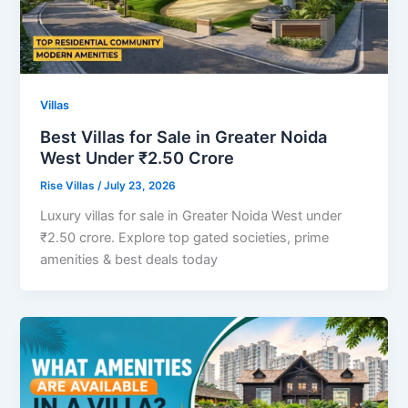
Villas
Best Villas for Sale in Greater Noida
West Under ₹2.50 Crore
Rise Villas
/
July 23, 2026
Luxury villas for sale in Greater Noida West under
₹2.50 crore. Explore top gated societies, prime
amenities & best deals today