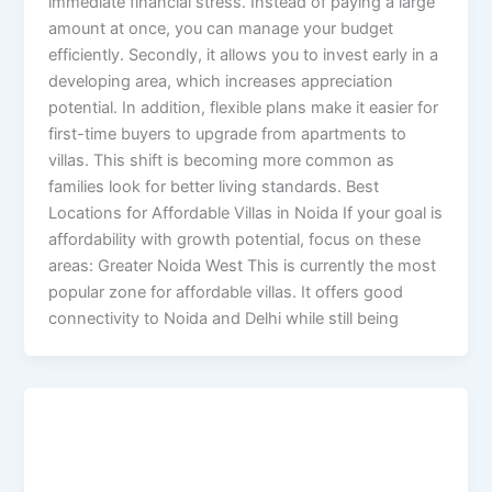
immediate financial stress. Instead of paying a large
amount at once, you can manage your budget
efficiently. Secondly, it allows you to invest early in a
developing area, which increases appreciation
potential. In addition, flexible plans make it easier for
first-time buyers to upgrade from apartments to
villas. This shift is becoming more common as
families look for better living standards. Best
Locations for Affordable Villas in Noida If your goal is
affordability with growth potential, focus on these
areas: Greater Noida West This is currently the most
popular zone for affordable villas. It offers good
connectivity to Noida and Delhi while still being