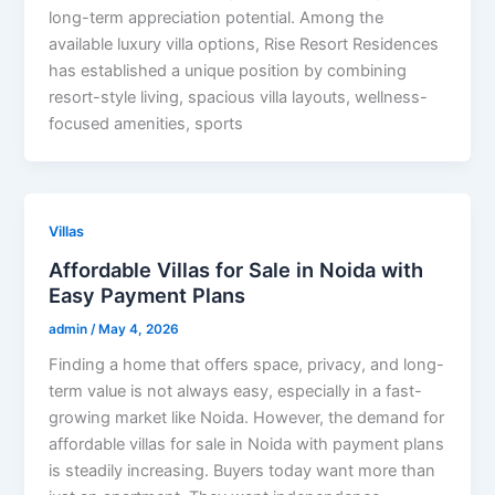
long-term appreciation potential. Among the
available luxury villa options, Rise Resort Residences
has established a unique position by combining
resort-style living, spacious villa layouts, wellness-
focused amenities, sports
Villas
Affordable Villas for Sale in Noida with
Easy Payment Plans
admin
/
May 4, 2026
Finding a home that offers space, privacy, and long-
term value is not always easy, especially in a fast-
growing market like Noida. However, the demand for
affordable villas for sale in Noida with payment plans
is steadily increasing. Buyers today want more than