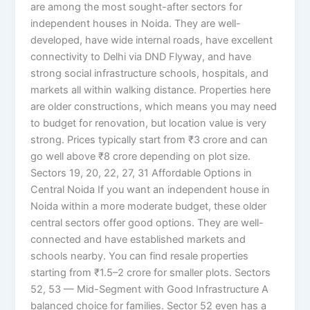
are among the most sought-after sectors for
independent houses in Noida. They are well-
developed, have wide internal roads, have excellent
connectivity to Delhi via DND Flyway, and have
strong social infrastructure schools, hospitals, and
markets all within walking distance. Properties here
are older constructions, which means you may need
to budget for renovation, but location value is very
strong. Prices typically start from ₹3 crore and can
go well above ₹8 crore depending on plot size.
Sectors 19, 20, 22, 27, 31 Affordable Options in
Central Noida If you want an independent house in
Noida within a more moderate budget, these older
central sectors offer good options. They are well-
connected and have established markets and
schools nearby. You can find resale properties
starting from ₹1.5–2 crore for smaller plots. Sectors
52, 53 — Mid-Segment with Good Infrastructure A
balanced choice for families. Sector 52 even has a