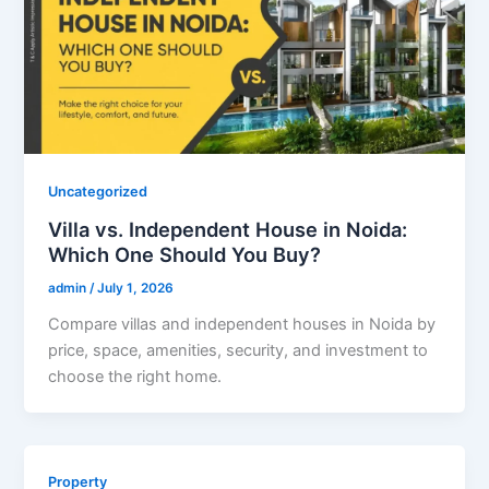
Uncategorized
Villa vs. Independent House in Noida:
Which One Should You Buy?
admin
/
July 1, 2026
Compare villas and independent houses in Noida by
price, space, amenities, security, and investment to
choose the right home.
Property