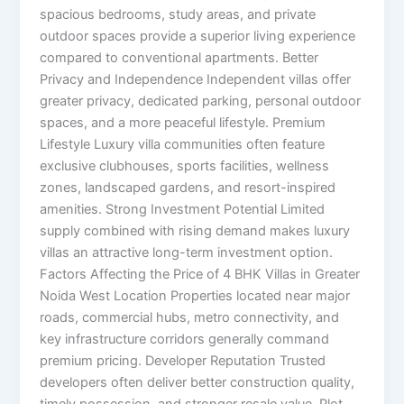
spacious bedrooms, study areas, and private
outdoor spaces provide a superior living experience
compared to conventional apartments. Better
Privacy and Independence Independent villas offer
greater privacy, dedicated parking, personal outdoor
spaces, and a more peaceful lifestyle. Premium
Lifestyle Luxury villa communities often feature
exclusive clubhouses, sports facilities, wellness
zones, landscaped gardens, and resort-inspired
amenities. Strong Investment Potential Limited
supply combined with rising demand makes luxury
villas an attractive long-term investment option.
Factors Affecting the Price of 4 BHK Villas in Greater
Noida West Location Properties located near major
roads, commercial hubs, metro connectivity, and
key infrastructure corridors generally command
premium pricing. Developer Reputation Trusted
developers often deliver better construction quality,