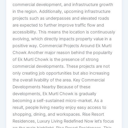
commercial development, and infrastructure growth
in the region. Additionally, upcoming infrastructure
projects such as underpasses and elevated roads
are expected to further improve traffic flow and
accessibility. This means the location is continuously
evolving, which directly impacts property value in a
positive way. Commercial Projects Around Ek Murti
Chowk Another major reason behind the popularity
of Ek Murti Chowk is the presence of strong
commercial developments. These projects are not
only creating job opportunities but also increasing
the overall livability of the area. Key Commercial
Developments Nearby Because of these
developments, Ek Murti Chowk is gradually
becoming a self-sustained micro-market. As a
result, people living nearby enjoy easy access to
shopping, dining, and workspaces. Rise Resort
Residences, Luxury Living Redefined Now let’s focus