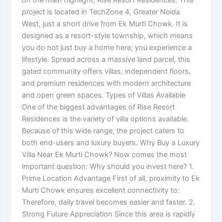
on the main highlight, Rise Resort Residences. This
project is located in TechZone 4, Greater Noida
West, just a short drive from Ek Murti Chowk. It is
designed as a resort-style township, which means
you do not just buy a home here; you experience a
lifestyle. Spread across a massive land parcel, this
gated community offers villas, independent floors,
and premium residences with modern architecture
and open green spaces. Types of Villas Available
One of the biggest advantages of Rise Resort
Residences is the variety of villa options available.
Because of this wide range, the project caters to
both end-users and luxury buyers. Why Buy a Luxury
Villa Near Ek Murti Chowk? Now comes the most
important question: Why should you invest here? 1.
Prime Location Advantage First of all, proximity to Ek
Murti Chowk ensures excellent connectivity to:
Therefore, daily travel becomes easier and faster. 2.
Strong Future Appreciation Since this area is rapidly