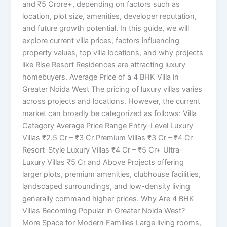
and ₹5 Crore+, depending on factors such as
location, plot size, amenities, developer reputation,
and future growth potential. In this guide, we will
explore current villa prices, factors influencing
property values, top villa locations, and why projects
like Rise Resort Residences are attracting luxury
homebuyers. Average Price of a 4 BHK Villa in
Greater Noida West The pricing of luxury villas varies
across projects and locations. However, the current
market can broadly be categorized as follows: Villa
Category Average Price Range Entry-Level Luxury
Villas ₹2.5 Cr – ₹3 Cr Premium Villas ₹3 Cr – ₹4 Cr
Resort-Style Luxury Villas ₹4 Cr – ₹5 Cr+ Ultra-
Luxury Villas ₹5 Cr and Above Projects offering
larger plots, premium amenities, clubhouse facilities,
landscaped surroundings, and low-density living
generally command higher prices. Why Are 4 BHK
Villas Becoming Popular in Greater Noida West?
More Space for Modern Families Large living rooms,