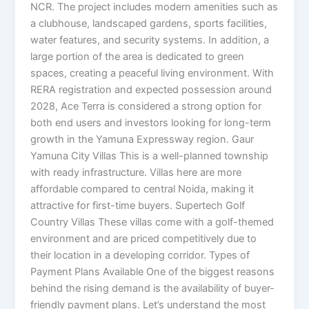
NCR. The project includes modern amenities such as
a clubhouse, landscaped gardens, sports facilities,
water features, and security systems. In addition, a
large portion of the area is dedicated to green
spaces, creating a peaceful living environment. With
RERA registration and expected possession around
2028, Ace Terra is considered a strong option for
both end users and investors looking for long-term
growth in the Yamuna Expressway region. Gaur
Yamuna City Villas This is a well-planned township
with ready infrastructure. Villas here are more
affordable compared to central Noida, making it
attractive for first-time buyers. Supertech Golf
Country Villas These villas come with a golf-themed
environment and are priced competitively due to
their location in a developing corridor. Types of
Payment Plans Available One of the biggest reasons
behind the rising demand is the availability of buyer-
friendly payment plans. Let’s understand the most