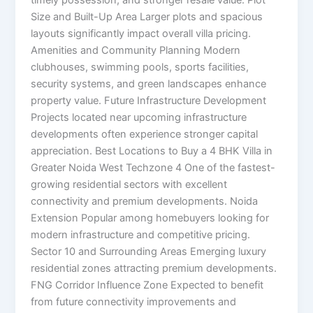
timely possession, and stronger resale value. Plot
Size and Built-Up Area Larger plots and spacious
layouts significantly impact overall villa pricing.
Amenities and Community Planning Modern
clubhouses, swimming pools, sports facilities,
security systems, and green landscapes enhance
property value. Future Infrastructure Development
Projects located near upcoming infrastructure
developments often experience stronger capital
appreciation. Best Locations to Buy a 4 BHK Villa in
Greater Noida West Techzone 4 One of the fastest-
growing residential sectors with excellent
connectivity and premium developments. Noida
Extension Popular among homebuyers looking for
modern infrastructure and competitive pricing.
Sector 10 and Surrounding Areas Emerging luxury
residential zones attracting premium developments.
FNG Corridor Influence Zone Expected to benefit
from future connectivity improvements and