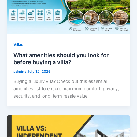
Villas
What amenities should you look for
before buying a villa?
admin
/
July 12, 2026
Buying a luxury villa? Check out this essential
amenities list to ensure maximum comfort, privacy,
security, and long-term resale value.