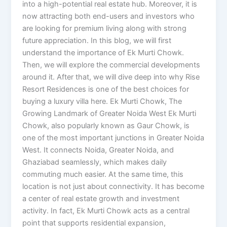
into a high-potential real estate hub. Moreover, it is
now attracting both end-users and investors who
are looking for premium living along with strong
future appreciation. In this blog, we will first
understand the importance of Ek Murti Chowk.
Then, we will explore the commercial developments
around it. After that, we will dive deep into why Rise
Resort Residences is one of the best choices for
buying a luxury villa here. Ek Murti Chowk, The
Growing Landmark of Greater Noida West Ek Murti
Chowk, also popularly known as Gaur Chowk, is
one of the most important junctions in Greater Noida
West. It connects Noida, Greater Noida, and
Ghaziabad seamlessly, which makes daily
commuting much easier. At the same time, this
location is not just about connectivity. It has become
a center of real estate growth and investment
activity. In fact, Ek Murti Chowk acts as a central
point that supports residential expansion,