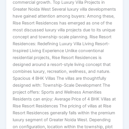
commercial growth. Top Luxury Villa Projects in
Greater Noida West Several luxury villa developments
have gained attention among buyers: Among these,
Rise Resort Residences has emerged as one of the
most discussed luxury villa projects due to its unique
concept and township-scale planning. Rise Resort
Residences: Redefining Luxury Villa Living Resort-
Inspired Living Experience Unlike conventional
residential projects, Rise Resort Residences is
designed around a resort-style living concept that
combines luxury, recreation, wellness, and nature.
Spacious 4 BHK Villas The villas are thoughtfully
designed with: Township-Scale Development The
project offers: Sports and Wellness Amenities
Residents can enjoy: Average Price of 4 BHK Villas at
Rise Resort Residences The pricing of villas at Rise
Resort Residences generally falls within the premium
luxury segment of Greater Noida West. Depending
on configuration, location within the township, plot