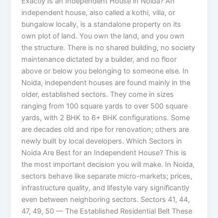
Exactly Is an Independent House in Noida? An
independent house, also called a kothi, villa, or
bungalow locally, is a standalone property on its
own plot of land. You own the land, and you own
the structure. There is no shared building, no society
maintenance dictated by a builder, and no floor
above or below you belonging to someone else. In
Noida, independent houses are found mainly in the
older, established sectors. They come in sizes
ranging from 100 square yards to over 500 square
yards, with 2 BHK to 6+ BHK configurations. Some
are decades old and ripe for renovation; others are
newly built by local developers. Which Sectors in
Noida Are Best for an Independent House? This is
the most important decision you will make. In Noida,
sectors behave like separate micro-markets; prices,
infrastructure quality, and lifestyle vary significantly
even between neighboring sectors. Sectors 41, 44,
47, 49, 50 — The Established Residential Belt These