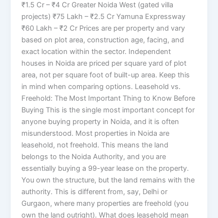
₹1.5 Cr – ₹4 Cr Greater Noida West (gated villa
projects) ₹75 Lakh – ₹2.5 Cr Yamuna Expressway
₹60 Lakh – ₹2 Cr Prices are per property and vary
based on plot area, construction age, facing, and
exact location within the sector. Independent
houses in Noida are priced per square yard of plot
area, not per square foot of built-up area. Keep this
in mind when comparing options. Leasehold vs.
Freehold: The Most Important Thing to Know Before
Buying This is the single most important concept for
anyone buying property in Noida, and it is often
misunderstood. Most properties in Noida are
leasehold, not freehold. This means the land
belongs to the Noida Authority, and you are
essentially buying a 99-year lease on the property.
You own the structure, but the land remains with the
authority. This is different from, say, Delhi or
Gurgaon, where many properties are freehold (you
own the land outright). What does leasehold mean