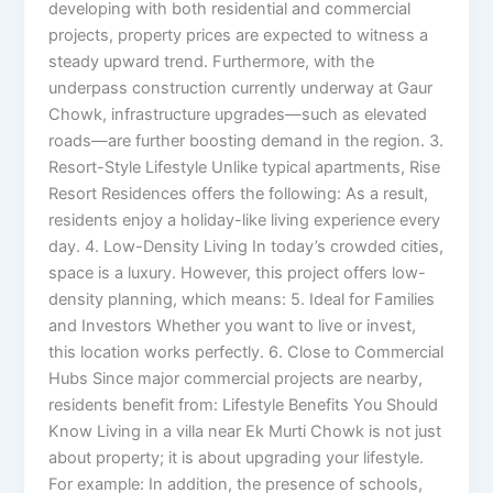
developing with both residential and commercial
projects, property prices are expected to witness a
steady upward trend. Furthermore, with the
underpass construction currently underway at Gaur
Chowk, infrastructure upgrades—such as elevated
roads—are further boosting demand in the region. 3.
Resort-Style Lifestyle Unlike typical apartments, Rise
Resort Residences offers the following: As a result,
residents enjoy a holiday-like living experience every
day. 4. Low-Density Living In today’s crowded cities,
space is a luxury. However, this project offers low-
density planning, which means: 5. Ideal for Families
and Investors Whether you want to live or invest,
this location works perfectly. 6. Close to Commercial
Hubs Since major commercial projects are nearby,
residents benefit from: Lifestyle Benefits You Should
Know Living in a villa near Ek Murti Chowk is not just
about property; it is about upgrading your lifestyle.
For example: In addition, the presence of schools,