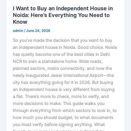
I Want to Buy an Independent House in
Noida: Here’s Everything You Need to
Know
admin
/
June 24, 2026
So you’ve made the decision that you want to buy
an independent house in Noida. Good choice. Noida
has quietly become one of the best cities in Delhi
NCR to own a standalone home. Wide roads,
planned sectors, metro connectivity, and now the
newly inaugurated Jewar International Airport—the
city has everything going for it in 2026. But buying
an independent house is very different from buying
a flat. There’s more to check, more to verify, and
more decisions to make. This guide walks you
through everything from which sectors to look in, to
how much you should budget, to what documents
you must verify before signing anything. What