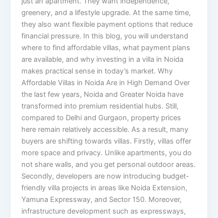
just an apartment. They want independence,
greenery, and a lifestyle upgrade. At the same time,
they also want flexible payment options that reduce
financial pressure. In this blog, you will understand
where to find affordable villas, what payment plans
are available, and why investing in a villa in Noida
makes practical sense in today’s market. Why
Affordable Villas in Noida Are in High Demand Over
the last few years, Noida and Greater Noida have
transformed into premium residential hubs. Still,
compared to Delhi and Gurgaon, property prices
here remain relatively accessible. As a result, many
buyers are shifting towards villas. Firstly, villas offer
more space and privacy. Unlike apartments, you do
not share walls, and you get personal outdoor areas.
Secondly, developers are now introducing budget-
friendly villa projects in areas like Noida Extension,
Yamuna Expressway, and Sector 150. Moreover,
infrastructure development such as expressways,