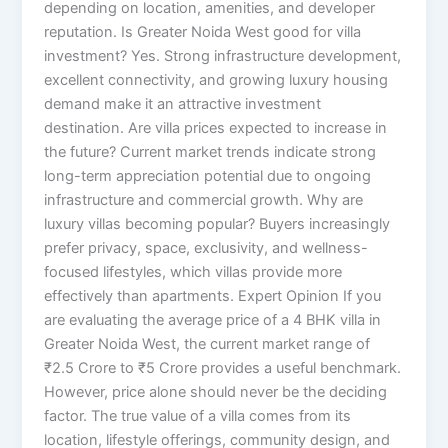
depending on location, amenities, and developer
reputation. Is Greater Noida West good for villa
investment? Yes. Strong infrastructure development,
excellent connectivity, and growing luxury housing
demand make it an attractive investment
destination. Are villa prices expected to increase in
the future? Current market trends indicate strong
long-term appreciation potential due to ongoing
infrastructure and commercial growth. Why are
luxury villas becoming popular? Buyers increasingly
prefer privacy, space, exclusivity, and wellness-
focused lifestyles, which villas provide more
effectively than apartments. Expert Opinion If you
are evaluating the average price of a 4 BHK villa in
Greater Noida West, the current market range of
₹2.5 Crore to ₹5 Crore provides a useful benchmark.
However, price alone should never be the deciding
factor. The true value of a villa comes from its
location, lifestyle offerings, community design, and