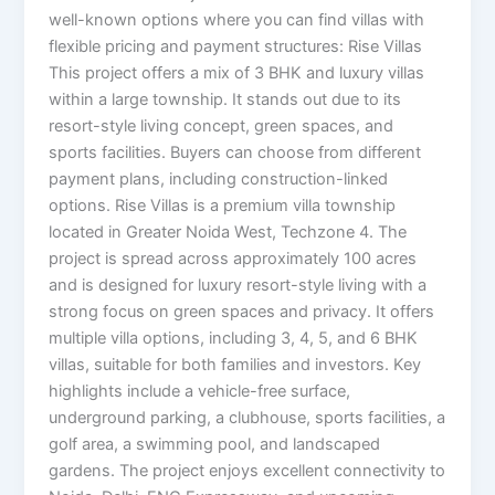
well-known options where you can find villas with
flexible pricing and payment structures: Rise Villas
This project offers a mix of 3 BHK and luxury villas
within a large township. It stands out due to its
resort-style living concept, green spaces, and
sports facilities. Buyers can choose from different
payment plans, including construction-linked
options. Rise Villas is a premium villa township
located in Greater Noida West, Techzone 4. The
project is spread across approximately 100 acres
and is designed for luxury resort-style living with a
strong focus on green spaces and privacy. It offers
multiple villa options, including 3, 4, 5, and 6 BHK
villas, suitable for both families and investors. Key
highlights include a vehicle-free surface,
underground parking, a clubhouse, sports facilities, a
golf area, a swimming pool, and landscaped
gardens. The project enjoys excellent connectivity to