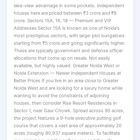
lake-view advantage in some pockets. Independent
houses here are priced between ₹3 crore and ₹9
crore. Sectors 15A, 16, 18 — Premium and VIP
Addresses Sector 15A is known as one of Noida’s
most prestigious sectors, with large-plot bungalows
starting from ₹5 crore and going significantly higher.
These are typically government and defense officer
allocations that come up on resale. Not easily
available, but highly valued. Greater Noida West or
Noida Extension — Newer Independent Houses at
Better Prices If you live in an area close to Greater
Noida West and are looking for a luxury home while
wanting to avoid the constraints of adjoining
houses, then consider Rise Resort Residences in
Sector 1, near Gaur Chowk. Spread across 90 acres,
the project features a 9-hole executive putting golf
course that covers a vast area of ​​approximately 20
acres (roughly 80,937 square meters). To facilitate