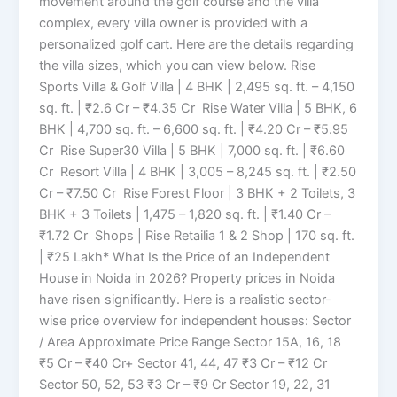
movement around the golf course and the villa
complex, every villa owner is provided with a
personalized golf cart. Here are the details regarding
the villa sizes, which you can view below. Rise
Sports Villa & Golf Villa | 4 BHK | 2,495 sq. ft. – 4,150
sq. ft. | ₹2.6 Cr – ₹4.35 Cr Rise Water Villa | 5 BHK, 6
BHK | 4,700 sq. ft. – 6,600 sq. ft. | ₹4.20 Cr – ₹5.95
Cr Rise Super30 Villa | 5 BHK | 7,000 sq. ft. | ₹6.60
Cr Resort Villa | 4 BHK | 3,005 – 8,245 sq. ft. | ₹2.50
Cr – ₹7.50 Cr Rise Forest Floor | 3 BHK + 2 Toilets, 3
BHK + 3 Toilets | 1,475 – 1,820 sq. ft. | ₹1.40 Cr –
₹1.72 Cr Shops | Rise Retailia 1 & 2 Shop | 170 sq. ft.
| ₹25 Lakh* What Is the Price of an Independent
House in Noida in 2026? Property prices in Noida
have risen significantly. Here is a realistic sector-
wise price overview for independent houses: Sector
/ Area Approximate Price Range Sector 15A, 16, 18
₹5 Cr – ₹40 Cr+ Sector 41, 44, 47 ₹3 Cr – ₹12 Cr
Sector 50, 52, 53 ₹3 Cr – ₹9 Cr Sector 19, 22, 31