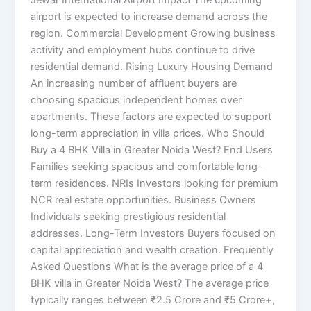
Jewar International Airport Impact The upcoming
airport is expected to increase demand across the
region. Commercial Development Growing business
activity and employment hubs continue to drive
residential demand. Rising Luxury Housing Demand
An increasing number of affluent buyers are
choosing spacious independent homes over
apartments. These factors are expected to support
long-term appreciation in villa prices. Who Should
Buy a 4 BHK Villa in Greater Noida West? End Users
Families seeking spacious and comfortable long-
term residences. NRIs Investors looking for premium
NCR real estate opportunities. Business Owners
Individuals seeking prestigious residential
addresses. Long-Term Investors Buyers focused on
capital appreciation and wealth creation. Frequently
Asked Questions What is the average price of a 4
BHK villa in Greater Noida West? The average price
typically ranges between ₹2.5 Crore and ₹5 Crore+,