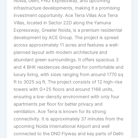
Noida, Delhi, FNG Expressway, and upcoming
infrastructure developments, making it a promising
investment opportunity. Ace Terra Villas Ace Terra
Villas, located in Sector 22D along the Yamuna
Expressway, Greater Noida, is a premium residential
development by ACE Group. The project is spread
across approximately 11 acres and features a well-
planned layout with modern architecture and
abundant green surroundings. It offers spacious 3
and 4 BHK residences designed for comfortable and
luxury living, with sizes ranging from around 1770 sq
ft to 3025 sq ft. The project consists of 12 high-rise
towers with G+25 floors and around 1166 units,
ensuring a low-density environment with only four
apartments per floor for better privacy and
ventilation. Ace Terra is known for its strong
connectivity. It is approximately 37 minutes from the
upcoming Noida International Airport and well
connected to the DND Flyway and key parts of Delhi