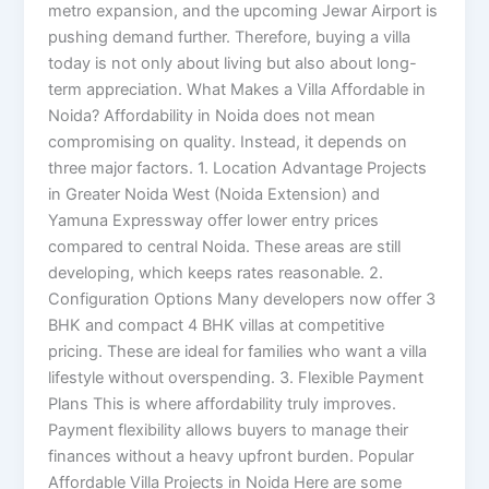
metro expansion, and the upcoming Jewar Airport is
pushing demand further. Therefore, buying a villa
today is not only about living but also about long-
term appreciation. What Makes a Villa Affordable in
Noida? Affordability in Noida does not mean
compromising on quality. Instead, it depends on
three major factors. 1. Location Advantage Projects
in Greater Noida West (Noida Extension) and
Yamuna Expressway offer lower entry prices
compared to central Noida. These areas are still
developing, which keeps rates reasonable. 2.
Configuration Options Many developers now offer 3
BHK and compact 4 BHK villas at competitive
pricing. These are ideal for families who want a villa
lifestyle without overspending. 3. Flexible Payment
Plans This is where affordability truly improves.
Payment flexibility allows buyers to manage their
finances without a heavy upfront burden. Popular
Affordable Villa Projects in Noida Here are some