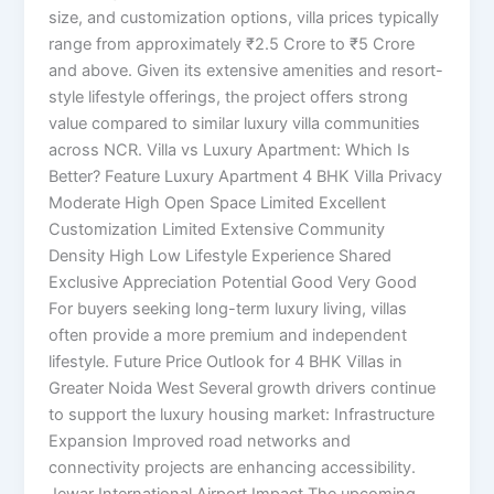
size, and customization options, villa prices typically
range from approximately ₹2.5 Crore to ₹5 Crore
and above. Given its extensive amenities and resort-
style lifestyle offerings, the project offers strong
value compared to similar luxury villa communities
across NCR. Villa vs Luxury Apartment: Which Is
Better? Feature Luxury Apartment 4 BHK Villa Privacy
Moderate High Open Space Limited Excellent
Customization Limited Extensive Community
Density High Low Lifestyle Experience Shared
Exclusive Appreciation Potential Good Very Good
For buyers seeking long-term luxury living, villas
often provide a more premium and independent
lifestyle. Future Price Outlook for 4 BHK Villas in
Greater Noida West Several growth drivers continue
to support the luxury housing market: Infrastructure
Expansion Improved road networks and
connectivity projects are enhancing accessibility.