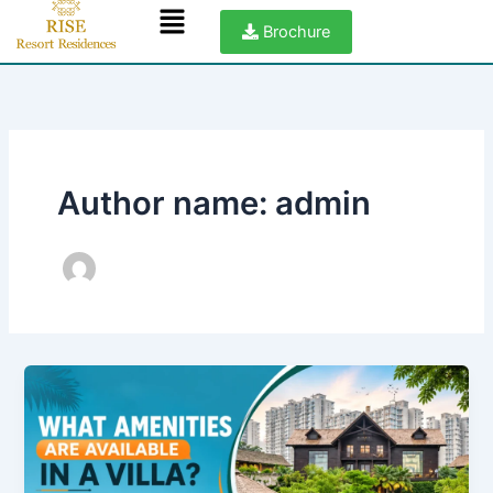
Menu
Skip
Brochure
to
content
Author name: admin