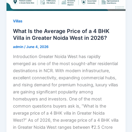
Villas
What Is the Average Price of a 4 BHK
Villa in Greater Noida West in 2026?
admin
/
June 4, 2026
Introduction Greater Noida West has rapidly
emerged as one of the most sought-after residential
destinations in NCR. With modern infrastructure,
excellent connectivity, expanding commercial hubs,
and rising demand for premium housing, luxury villas
are gaining significant popularity among
homebuyers and investors. One of the most
common questions buyers ask is, “What is the
average price of a 4 BHK villa in Greater Noida
West?” As of 2026, the average price of a 4 BHK villa
in Greater Noida West ranges between ₹2.5 Crore