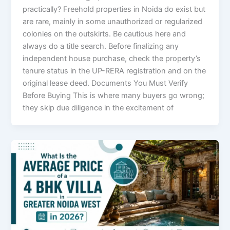
practically? Freehold properties in Noida do exist but
are rare, mainly in some unauthorized or regularized
colonies on the outskirts. Be cautious here and
always do a title search. Before finalizing any
independent house purchase, check the property’s
tenure status in the UP-RERA registration and on the
original lease deed. Documents You Must Verify
Before Buying This is where many buyers go wrong;
they skip due diligence in the excitement of