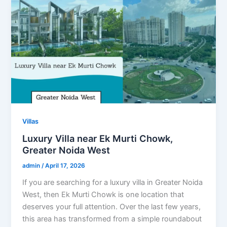
Villas
Luxury Villa near Ek Murti Chowk,
Greater Noida West
admin
/
April 17, 2026
If you are searching for a luxury villa in Greater Noida
West, then Ek Murti Chowk is one location that
deserves your full attention. Over the last few years,
this area has transformed from a simple roundabout