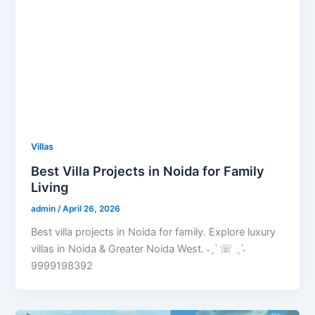
Villas
Best Villa Projects in Noida for Family
Living
admin
/
April 26, 2026
Best villa projects in Noida for family. Explore luxury
villas in Noida & Greater Noida West. ˗ˏˋ ☏ ˎˊ˗
9999198392