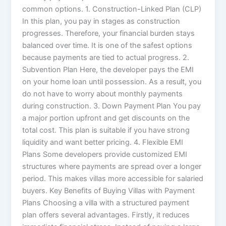
common options. 1. Construction-Linked Plan (CLP)
In this plan, you pay in stages as construction
progresses. Therefore, your financial burden stays
balanced over time. It is one of the safest options
because payments are tied to actual progress. 2.
Subvention Plan Here, the developer pays the EMI
on your home loan until possession. As a result, you
do not have to worry about monthly payments
during construction. 3. Down Payment Plan You pay
a major portion upfront and get discounts on the
total cost. This plan is suitable if you have strong
liquidity and want better pricing. 4. Flexible EMI
Plans Some developers provide customized EMI
structures where payments are spread over a longer
period. This makes villas more accessible for salaried
buyers. Key Benefits of Buying Villas with Payment
Plans Choosing a villa with a structured payment
plan offers several advantages. Firstly, it reduces