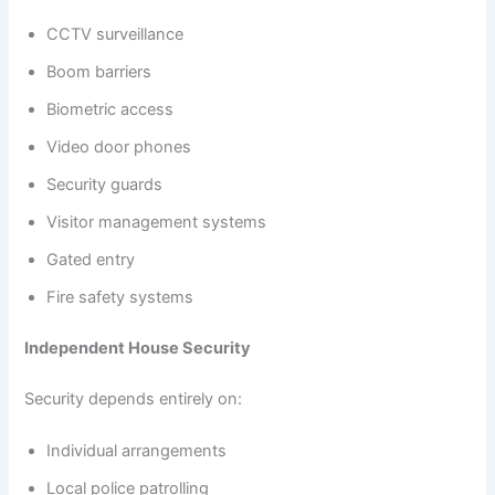
CCTV surveillance
Boom barriers
Biometric access
Video door phones
Security guards
Visitor management systems
Gated entry
Fire safety systems
Independent House Security
Security depends entirely on:
Individual arrangements
Local police patrolling