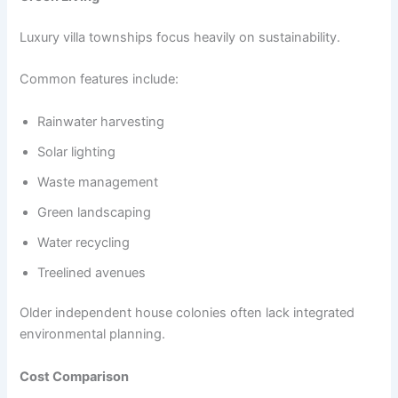
Luxury villa townships focus heavily on sustainability.
Common features include:
Rainwater harvesting
Solar lighting
Waste management
Green landscaping
Water recycling
Treelined avenues
Older independent house colonies often lack integrated
environmental planning.
Cost Comparison