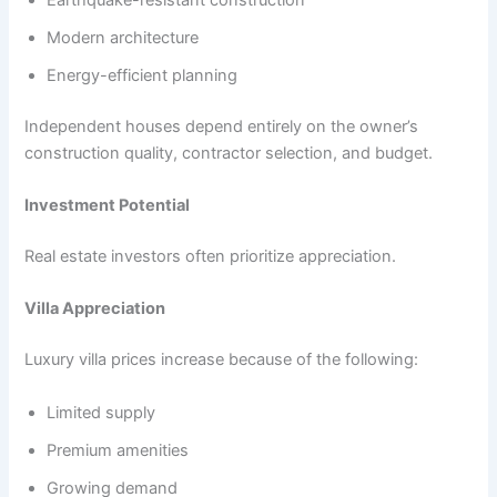
Modern architecture
Energy-efficient planning
Independent houses depend entirely on the owner’s
construction quality, contractor selection, and budget.
Investment Potential
Real estate investors often prioritize appreciation.
Villa Appreciation
Luxury villa prices increase because of the following:
Limited supply
Premium amenities
Growing demand