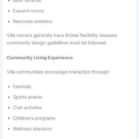
Build terraces
Expand rooms
Renovate exteriors
Villa owners generally have limited flexibility because
community design guidelines must be followed.
Community Living Experience
Villa communities encourage interaction through:
Festivals
Sports events
Club activities
Children’s programs
Wellness sessions