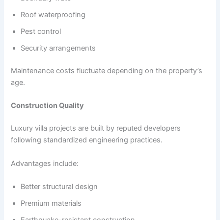
Roof waterproofing
Pest control
Security arrangements
Maintenance costs fluctuate depending on the property’s
age.
Construction Quality
Luxury villa projects are built by reputed developers
following standardized engineering practices.
Advantages include:
Better structural design
Premium materials
Earthquake-resistant construction