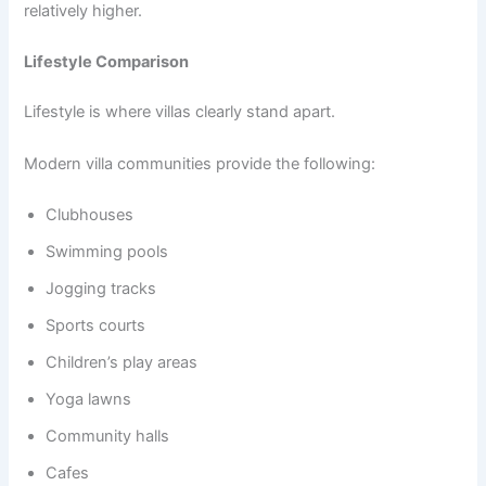
relatively higher.
Lifestyle Comparison
Lifestyle is where villas clearly stand apart.
Modern villa communities provide the following:
Clubhouses
Swimming pools
Jogging tracks
Sports courts
Children’s play areas
Yoga lawns
Community halls
Cafes