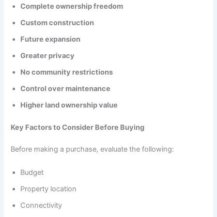
Complete ownership freedom
Custom construction
Future expansion
Greater privacy
No community restrictions
Control over maintenance
Higher land ownership value
Key Factors to Consider Before Buying
Before making a purchase, evaluate the following:
Budget
Property location
Connectivity