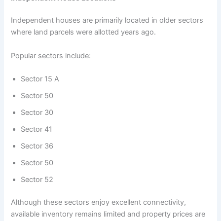
Independent houses are primarily located in older sectors
where land parcels were allotted years ago.
Popular sectors include:
Sector 15 A
Sector 50
Sector 30
Sector 41
Sector 36
Sector 50
Sector 52
Although these sectors enjoy excellent connectivity,
available inventory remains limited and property prices are