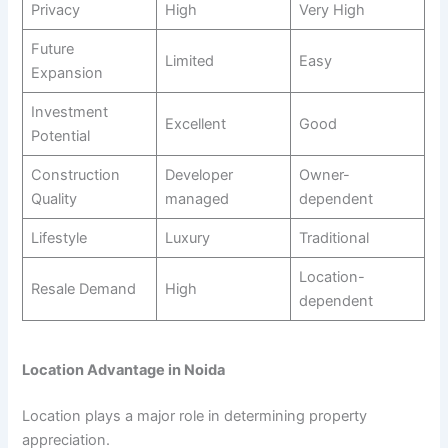
Privacy
High
Very High
Future
Limited
Easy
Expansion
Investment
Excellent
Good
Potential
Construction
Developer
Owner-
Quality
managed
dependent
Lifestyle
Luxury
Traditional
Location-
Resale Demand
High
dependent
Location Advantage in Noida
Location plays a major role in determining property
appreciation.