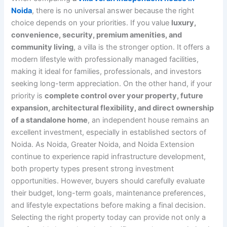
Noida
, there is no universal answer because the right
choice depends on your priorities. If you value
luxury,
convenience, security, premium amenities, and
community living
, a villa is the stronger option. It offers a
modern lifestyle with professionally managed facilities,
making it ideal for families, professionals, and investors
seeking long-term appreciation. On the other hand, if your
priority is
complete control over your property, future
expansion, architectural flexibility, and direct ownership
of a standalone home
, an independent house remains an
excellent investment, especially in established sectors of
Noida. As Noida, Greater Noida, and Noida Extension
continue to experience rapid infrastructure development,
both property types present strong investment
opportunities. However, buyers should carefully evaluate
their budget, long-term goals, maintenance preferences,
and lifestyle expectations before making a final decision.
Selecting the right property today can provide not only a