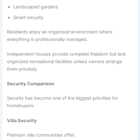
Landscaped gardens
Smart security
Residents enjoy an organized environment where
everything is professionally managed.
Independent houses provide complete freedom but lack
organized recreational facilities unless owners arrange
them privately.
Security Comparison
Security has become one of the biggest priorities for
homebuyers.
Villa Security
Premium villa communities offer: