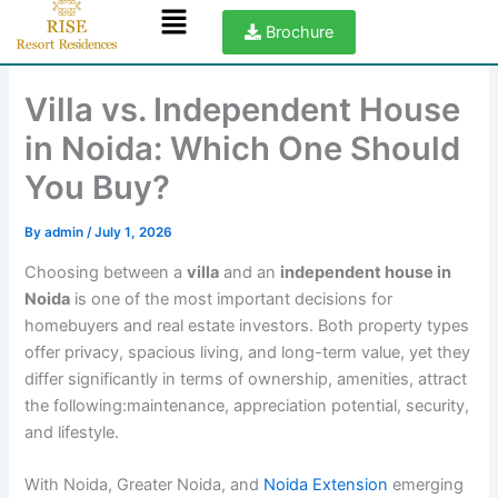
Menu
Skip
Brochure
to
content
Villa vs. Independent House
in Noida: Which One Should
You Buy?
By
admin
/
July 1, 2026
Choosing between a
villa
and an
independent house in
Noida
is one of the most important decisions for
homebuyers and real estate investors. Both property types
offer privacy, spacious living, and long-term value, yet they
differ significantly in terms of ownership, amenities, attract
the following:maintenance, appreciation potential, security,
and lifestyle.
With Noida, Greater Noida, and
Noida Extension
emerging