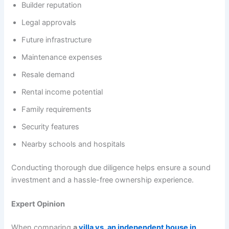
Builder reputation
Legal approvals
Future infrastructure
Maintenance expenses
Resale demand
Rental income potential
Family requirements
Security features
Nearby schools and hospitals
Conducting thorough due diligence helps ensure a sound
investment and a hassle-free ownership experience.
Expert Opinion
When comparing
a
villa vs. an independent house in