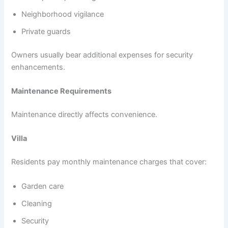
Neighborhood vigilance
Private guards
Owners usually bear additional expenses for security
enhancements.
Maintenance Requirements
Maintenance directly affects convenience.
Villa
Residents pay monthly maintenance charges that cover:
Garden care
Cleaning
Security