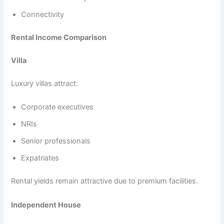
Connectivity
Rental Income Comparison
Villa
Luxury villas attract:
Corporate executives
NRIs
Senior professionals
Expatriates
Rental yields remain attractive due to premium facilities.
Independent House