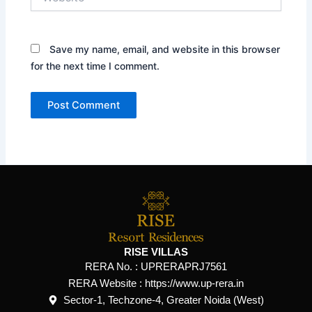
Save my name, email, and website in this browser
for the next time I comment.
RISE VILLAS
RERA No. :
UPRERAPRJ7561
RERA Website : https://www.up-rera.in
Sector-1, Techzone-4, Greater Noida (West)