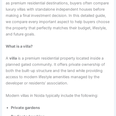
as premium residential destinations, buyers often compare
luxury villas with standalone independent houses before
making a final investment decision. In this detailed guide,
we compare every important aspect to help buyers choose
the property that perfectly matches their budget, lifestyle,
and future goals.
What is a villa?
A
villa
is a premium residential property located inside a
planned gated community. It offers private ownership of
both the built-up structure and the land while providing
access to modern lifestyle amenities managed by the
developer or residents’ association.
Modern villas in Noida typically include the following:
Private gardens