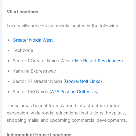
Villa Locations
Luxury villa projects are mainly located in the following:
Greater Noida West
Techzone
Sector 1 Greater Noida West (
Rise Resort Residences
)
Yamuna Expressway
Sector 27 Greater Noida (
Godrej Golf Links
)
Sector 150 Noida (
ATS Pristine Golf Villas
)
These areas benefit from planned infrastructure, metro
expansion, wide roads, educational institutions, hospitals,
shopping malls, and upcoming commercial developments.
Independent House Locations