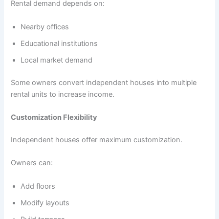
Rental demand depends on:
Nearby offices
Educational institutions
Local market demand
Some owners convert independent houses into multiple
rental units to increase income.
Customization Flexibility
Independent houses offer maximum customization.
Owners can:
Add floors
Modify layouts