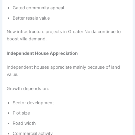
Gated community appeal
Better resale value
New infrastructure projects in Greater Noida continue to
boost villa demand.
Independent House Appreciation
Independent houses appreciate mainly because of land
value.
Growth depends on:
Sector development
Plot size
Road width
Commercial activity