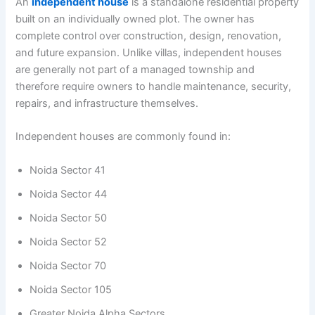
An
independent house
is a standalone residential property
built on an individually owned plot. The owner has
complete control over construction, design, renovation,
and future expansion. Unlike villas, independent houses
are generally not part of a managed township and
therefore require owners to handle maintenance, security,
repairs, and infrastructure themselves.
Independent houses are commonly found in:
Noida Sector 41
Noida Sector 44
Noida Sector 50
Noida Sector 52
Noida Sector 70
Noida Sector 105
Greater Noida Alpha Sectors