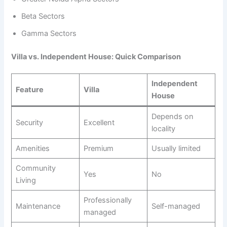
Beta Sectors
Gamma Sectors
Villa vs. Independent House: Quick Comparison
Independent
Feature
Villa
House
Depends on
Security
Excellent
locality
Amenities
Premium
Usually limited
Community
Yes
No
Living
Professionally
Maintenance
Self-managed
managed