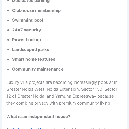
Dedicated parking
Clubhouse membership
Swimming pool
24×7 security
Power backup
Landscaped parks
Smart home features
Community maintenance
Luxury villa projects are becoming increasingly popular in
Greater Noida West, Noida Extension, Sector 150, Sector
12 of Greater Noida, and Yamuna Expressway because
they combine privacy with premium community living.
What is an independent house?