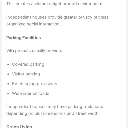
This creates a vibrant neighborhood environment.
Independent houses provide greater privacy but less
organized social interaction.
Parking Facilities
Villa projects usually provide:
Covered parking
Visitor parking
EV charging provisions
Wide internal roads
Independent houses may have parking limitations
depending on plot dimensions and street width.
Green Living