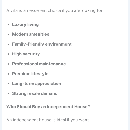
A villa is an excellent choice if you are looking for:
Luxury living
Modern amenities
Family-friendly environment
High security
Professional maintenance
Premium lifestyle
Long-term appreciation
Strong resale demand
Who Should Buy an Independent House?
An independent house is ideal if you want