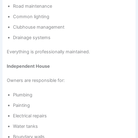
Road maintenance
Common lighting
Clubhouse management
Drainage systems
Everything is professionally maintained.
Independent House
Owners are responsible for:
Plumbing
Painting
Electrical repairs
Water tanks
Boundary walls