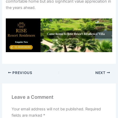
comfortable home but also significant value appreciation in
the years ahead.
PREVIOUS
NEXT
Leave a Comment
Your email address will not be published.
Required
fields are marked
*