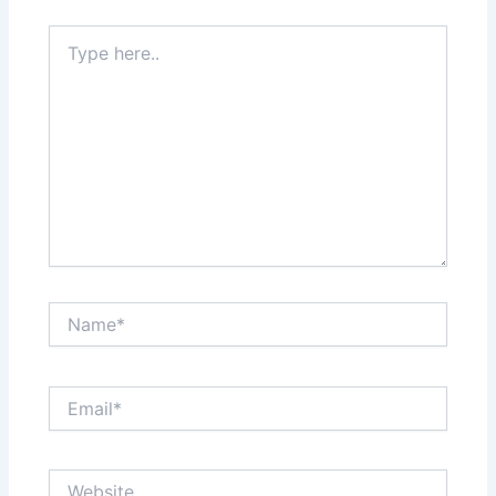
Type
here..
Name*
Email*
Website