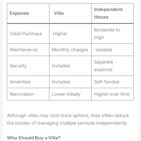
Independent
Expense
Villa
House
Moderate to
Initial Purchase
Higher
High
Maintenance
Monthly charges
Variable
Separate
Security
Included
expense
Amenities
Included
Self-funded
Renovation
Lower initially
Higher over time
Although villas may cost more upfront, they often reduce
the burden of managing multiple services independently.
Who Should Buy a Villa?