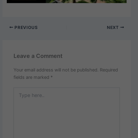
PREVIOUS
NEXT
Leave a Comment
Your email address will not be published.
Required
fields are marked
*
Type
here..