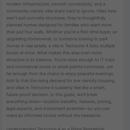
modern infrastructure, smooth connectivity, and a
community-centric vibe that’s hard to ignore. Villas here
aren’t just concrete structures; they’re thoughtfully
planned homes designed for families who want more
than just four walls. Whether you’re a first-time buyer, an
upgrading homeowner, or someone looking to park
money in real estate, a villa in Techzone 4 ticks multiple
boxes at once. What makes this area even more
attractive is its balance. You’re close enough to IT hubs
and commercial zones to avoid painful commutes, yet
far enough from the chaos to enjoy peaceful evenings.
Add to that the rising demand for low-density housing,
and villas in Techzone 4 suddenly feel like a smart,
future-proof decision. In this guide, we’ll break
everything down—location benefits, features, pricing,
legal aspects, and investment potential—so you can
make an informed choice without the headache.
Understanding Techzone 4 as a Prime Residential