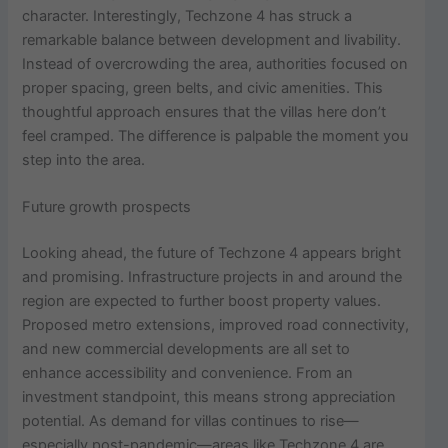
character. Interestingly, Techzone 4 has struck a
remarkable balance between development and livability.
Instead of overcrowding the area, authorities focused on
proper spacing, green belts, and civic amenities. This
thoughtful approach ensures that the villas here don’t
feel cramped. The difference is palpable the moment you
step into the area.
Future growth prospects
Looking ahead, the future of Techzone 4 appears bright
and promising. Infrastructure projects in and around the
region are expected to further boost property values.
Proposed metro extensions, improved road connectivity,
and new commercial developments are all set to
enhance accessibility and convenience. From an
investment standpoint, this means strong appreciation
potential. As demand for villas continues to rise—
especially post-pandemic—areas like Techzone 4 are