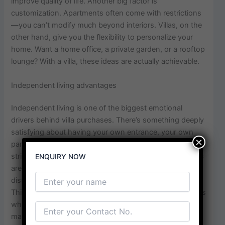
improve quality of life. Another big factor is
customization. Apartments often come with restrictions
—you can’t modify much beyond interiors. Villas, on the
other hand, give you the flexibility to personalize your
home. Want a home office, a private garden, or a rooftop
lounge? With a villa, these ideas are actually achievable.
Independent living advantages
Independent living is one of the biggest emotional
drivers behind villa purchases. There’s something deeply
satisfying about having your own entrance, your own
×
parking, and your own little world. You’re not bound by
strict society rules or limited common areas. Noise levels
ENQUIRY NOW
are generally lower, and you don’t have to worry about
disturbing neighbors every time you host a gathering.
This sense of autonomy is especially appealing to buyers
who value peace and personal space. In Techzone 4,
many villas are part of gated communities, offering the