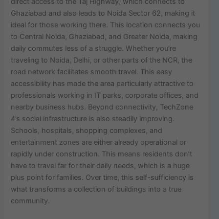
direct access to the Taj Highway, which connects to
Ghaziabad and also leads to Noida Sector 62, making it
ideal for those working there. This location connects you
to Central Noida, Ghaziabad, and Greater Noida, making
daily commutes less of a struggle. Whether you’re
traveling to Noida, Delhi, or other parts of the NCR, the
road network facilitates smooth travel. This easy
accessibility has made the area particularly attractive to
professionals working in IT parks, corporate offices, and
nearby business hubs. Beyond connectivity, TechZone
4’s social infrastructure is also steadily improving.
Schools, hospitals, shopping complexes, and
entertainment zones are either already operational or
rapidly under construction. This means residents don’t
have to travel far for their daily needs, which is a huge
plus point for families. Over time, this self-sufficiency is
what transforms a collection of buildings into a true
community.