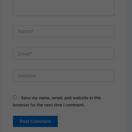
Name*
Email*
Website
Save my name, email, and website in this
browser for the next time I comment.