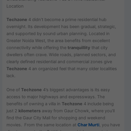
Location
Techzone
4 didn’t become a prime residential hub
overnight. Its development has been gradual, strategic,
and supported by sound urban planning. Located in
Greater Noida West, the area benefits from excellent
connectivity while offering the
tranquillity
that city
dwellers often crave. Wide roads, planned sectors, and
clearly defined residential and commercial zones give
Techzone
4 an organized feel that many older localities
lack.
One of
Techzone
4’s biggest advantages is its easy
access to major highways and expressways. The
benefits of owning a villa in
Techzone
4 include being
just 2
kilometers
away from Gaur Chowk, where you’ll
find the Gaur City Mall for shopping and weekend
movies. From the same location at
Char Murti
, you have