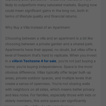
likely to outperform many saturated markets. Buying now
could mean significant gains in the long run, both in
terms of lifestyle quality and financial returns.
Why Buy a Villa Instead of an Apartment
Choosing between a villa and an apartment is a bit like
choosing between a private garden and a shared park.
Apartments have their appeal, no doubt, but villas offer a
level of freedom that’s hard to replicate. When you invest
in a
villa in Techzone 4 for sale
, you’re not just buying a
home; you’re buying independence. Space is the most
obvious difference. Villas typically offer larger built-up
areas, private outdoor spaces, and multiple levels that
create a sense of openness. You’re not sharing walls
with neighbors on all sides, which means better privacy
and less noise. For families, especially those with kids or
elderly members, this extra space can significantly