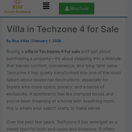
Menu
Skip
Brochure
to
content
Villa in Techzone 4 for Sale
By
Rise Villas
/
February 1, 2026
Buying a
villa in Techzone 4 for sale
isn’t just about
purchasing a property—it’s about stepping into a lifestyle
that blends comfort, convenience, and long-term value.
Techzone 4 has quietly transformed into one of the most
talked-about residential destinations, especially for
buyers who crave space, privacy, and a sense of
exclusivity. If apartments feel like cramped boxes and
you’ve been dreaming of a home with breathing room,
this is where your search starts to make sense.
Over the past few years, Techzone 4 has emerged as a
sweet spot for both end-users and investors. It offers