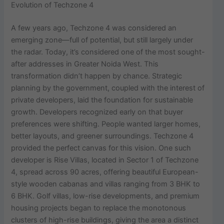
Evolution of Techzone 4
A few years ago, Techzone 4 was considered an
emerging zone—full of potential, but still largely under
the radar. Today, it’s considered one of the most sought-
after addresses in Greater Noida West. This
transformation didn’t happen by chance. Strategic
planning by the government, coupled with the interest of
private developers, laid the foundation for sustainable
growth. Developers recognized early on that buyer
preferences were shifting. People wanted larger homes,
better layouts, and greener surroundings. Techzone 4
provided the perfect canvas for this vision. One such
developer is Rise Villas, located in Sector 1 of Techzone
4, spread across 90 acres, offering beautiful European-
style wooden cabanas and villas ranging from 3 BHK to
6 BHK. Golf villas, low-rise developments, and premium
housing projects began to replace the monotonous
clusters of high-rise buildings, giving the area a distinct