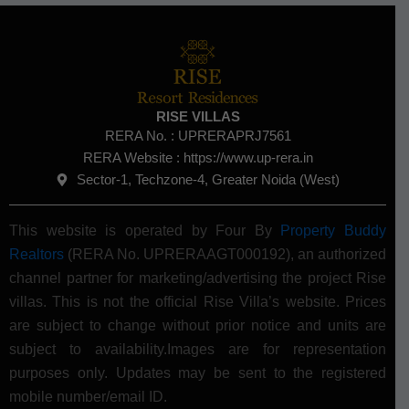
RISE VILLAS
RERA No. :
UPRERAPRJ7561
RERA Website : https://www.up-rera.in
Sector-1, Techzone-4, Greater Noida (West)
This website is operated by Four By
Property Buddy
Realtors
(RERA No. UPRERAAGT000192), an authorized
channel partner for marketing/advertising the project Rise
villas. This is not the official Rise Villa’s website.
Prices
are subject to change without prior notice and units are
subject to availability.Images are for representation
purposes only. Updates may be sent to the registered
mobile number/email ID.