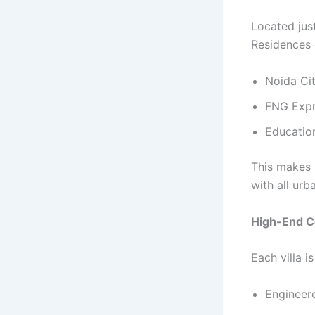
Located jus
Residences 
Noida Ci
FNG Expr
Education
This makes 
with all ur
High-End Co
Each villa i
Engineere