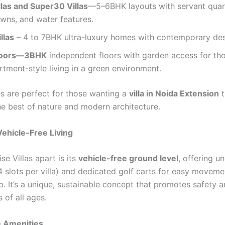
llas and Super30 Villas
—5–6BHK layouts with servant quar
awns, and water features.
llas
– 4 to 7BHK ultra-luxury homes with contemporary des
Floors—3BHK
independent floors with garden access for th
tment-style living in a green environment.
 are perfect for those wanting a
villa in Noida Extension
t
e best of nature and modern architecture.
ehicle-Free Living
se Villas apart is its
vehicle-free ground level
, offering 
4 slots per villa) and dedicated golf carts for easy moveme
. It’s a unique, sustainable concept that promotes safety a
s of all ages.
e Amenities