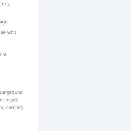
ters,
ign.
ose who
hat
underground
nt inside
nd serenity