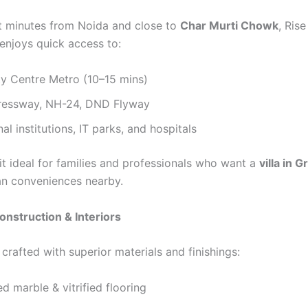
t minutes from Noida and close to
Char Murti Chowk
, Ris
enjoys quick access to:
ty Centre Metro (10–15 mins)
essway, NH-24, DND Flyway
al institutions, IT parks, and hospitals
it ideal for families and professionals who want a
villa in 
ban conveniences nearby.
nstruction & Interiors
s crafted with superior materials and finishings:
d marble & vitrified flooring