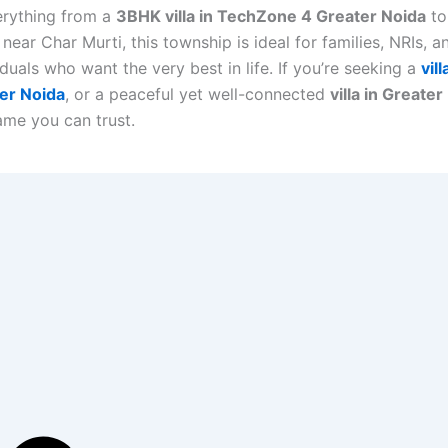
erything from a
3BHK villa in TechZone 4 Greater Noida
to
s near Char Murti, this township is ideal for families, NRIs, 
duals who want the very best in life. If you’re seeking a
vil
er Noida
, or a peaceful yet well-connected
villa in Greater
name you can trust.