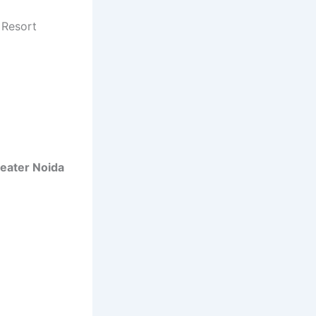
e Resort
Greater Noida