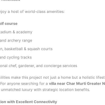
njoy a host of world-class amenities:
olf course
stadium & academy
 and archery range
n, basketball & squash courts
and cycling tracks
onal chef, gardener, and concierge services
cilities make this project not just a home but a holistic lifest
 For anyone searching for a
villa near Char Murti Greater 
s unmatched luxury with strategic location benefits.
ion with Excellent Connectivity