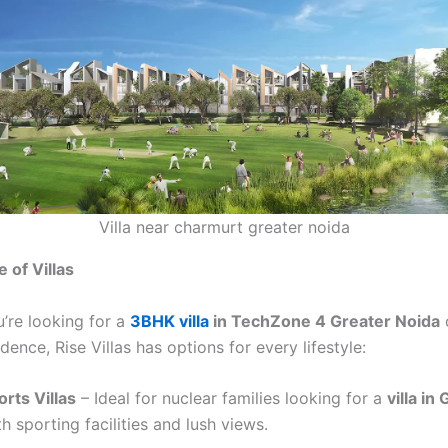
Villa near charmurt greater noida
 of Villas
’re looking for a
3BHK villa
in TechZone 4 Greater Noida
o
ence, Rise Villas has options for every lifestyle:
rts Villas
– Ideal for nuclear families looking for a
villa in
h sporting facilities and lush views.