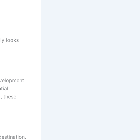
ly looks
evelopment
tial.
, these
 destination.