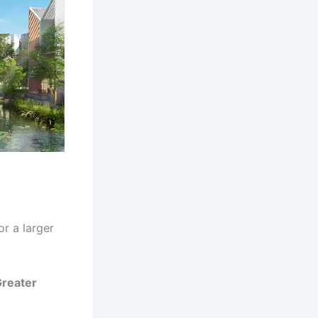
r a larger
 Greater