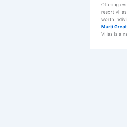
Offering ev
resort villa
worth indivi
Murti Great
Villas is a 