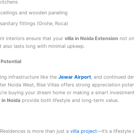
kitchens
 ceilings and wooden paneling
anitary fittings (Grohe, Roca)
nt interiors ensure that your
villa in Noida Extension
not on
 also lasts long with minimal upkeep.
Potential
ng infrastructure like the
Jewar Airport
, and continued d
er Noida West, Rise Villas offers strong appreciation poten
’re buying your dream home or making a smart investment
s in Noida
provide both lifestyle and long-term value.
 Residences is more than just a
villa project
—it’s a lifestyle