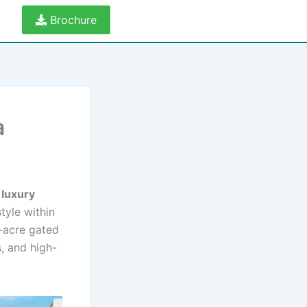
Brochure
a
g
luxury
tyle within
0-acre gated
, and high-