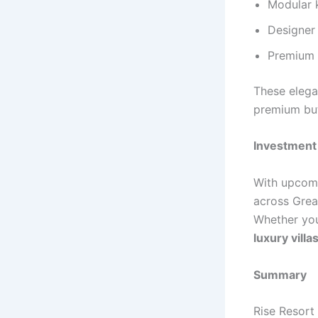
Modular 
Designer
Premium s
These elega
premium but
Investment 
With upcomi
across Great
Whether you
luxury villa
Summary
Rise Resort