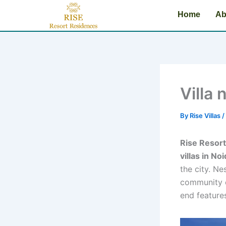
Name*
Email*
Website
Type
Skip
Home
here..
Ab
to
content
Villa 
By
Rise Villas
/
Rise Resor
villas in No
the city. Ne
community o
end feature