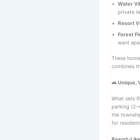
Water Vi
private l
Resort Vi
Forest 
want apar
These homes
combines th
🚗
Unique, V
What sets Ri
parking (2–
the township
for resident
Resort-Lik