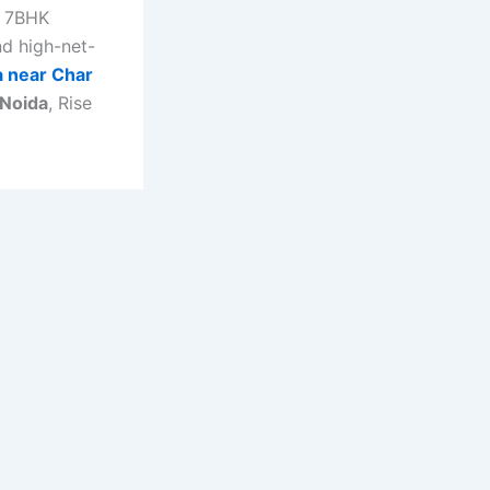
 7BHK
and high-net-
la near Char
 Noida
, Rise