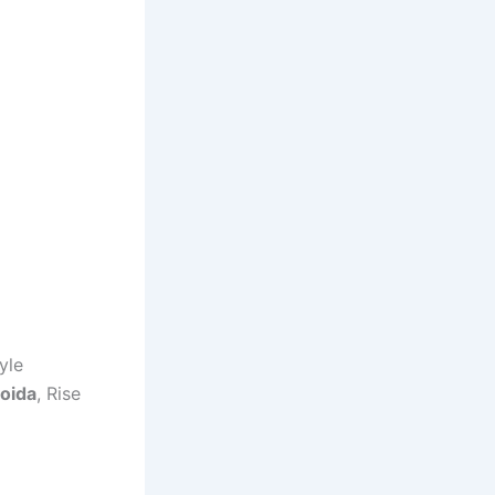
yle
Noida
, Rise