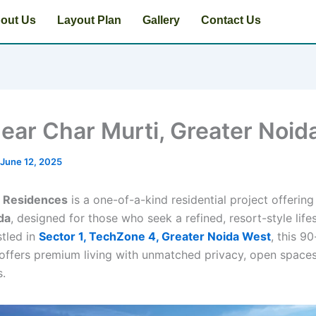
out Us
Layout Plan
Gallery
Contact Us
near Char Murti, Greater Noid
June 12, 2025
t Residences
is a one-of-a-kind residential project offerin
ida
, designed for those who seek a refined, resort-style lifes
stled in
Sector 1, TechZone 4, Greater Noida West
, this 9
ffers premium living with unmatched privacy, open spaces
s.