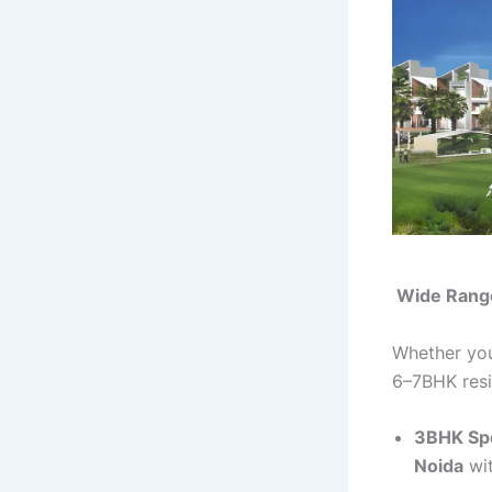
Wide Range
Whether you
6–7BHK resid
3BHK Spo
Noida
wit