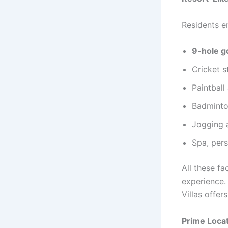
Residents e
9-hole g
Cricket 
Paintball
Badminto
Jogging 
Spa, pers
All these fa
experience.
Villas offer
Prime Locat