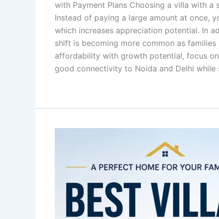
with Payment Plans Choosing a villa with a s
Instead of paying a large amount at once, yo
which increases appreciation potential. In ad
shift is becoming more common as families lo
affordability with growth potential, focus on
good connectivity to Noida and Delhi while s