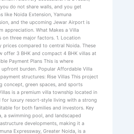
, you do not share walls, and you get
eas like Noida Extension, Yamuna
ion, and the upcoming Jewar Airport is
rm appreciation. What Makes a Villa
 on three major factors. 1. Location
 prices compared to central Noida. These
ow offer 3 BHK and compact 4 BHK villas at
xible Payment Plans This is where
 upfront burden. Popular Affordable Villa
payment structures: Rise Villas This project
ving concept, green spaces, and sports
illas is a premium villa township located in
or luxury resort-style living with a strong
uitable for both families and investors. Key
rea, a swimming pool, and landscaped
rastructure developments, making it a
Yamuna Expressway, Greater Noida, is a