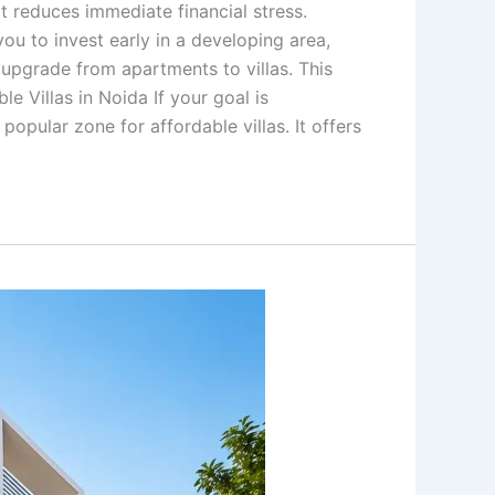
t reduces immediate financial stress.
ou to invest early in a developing area,
o upgrade from apartments to villas. This
e Villas in Noida If your goal is
popular zone for affordable villas. It offers