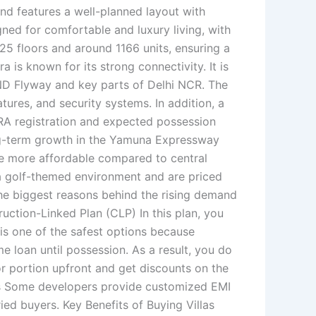
nd features a well-planned layout with
ned for comfortable and luxury living, with
25 floors and around 1166 units, ensuring a
 is known for its strong connectivity. It is
ND Flyway and key parts of Delhi NCR. The
tures, and security systems. In addition, a
ERA registration and expected possession
ong-term growth in the Yamuna Expressway
are more affordable compared to central
h a golf-themed environment and are priced
the biggest reasons behind the rising demand
ruction-Linked Plan (CLP) In this plan, you
 is one of the safest options because
 loan until possession. As a result, you do
 portion upfront and get discounts on the
Plans Some developers provide customized EMI
ed buyers. Key Benefits of Buying Villas