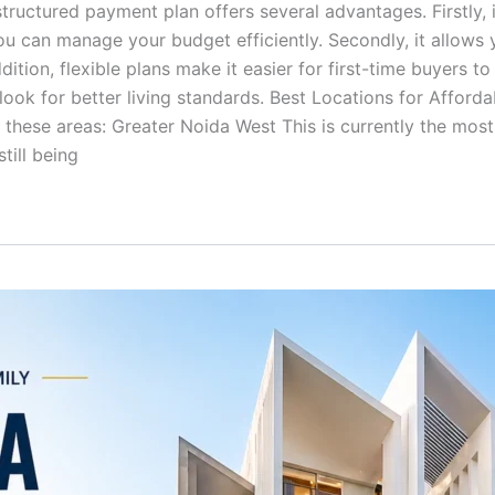
tructured payment plan offers several advantages. Firstly, i
u can manage your budget efficiently. Secondly, it allows y
dition, flexible plans make it easier for first-time buyers t
ok for better living standards. Best Locations for Affordabl
 these areas: Greater Noida West This is currently the most 
till being