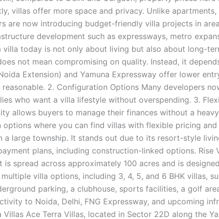
stly, villas offer more space and privacy. Unlike apartments
s are now introducing budget-friendly villa projects in ar
astructure development such as expressways, metro expans
villa today is not only about living but also about long-te
does not mean compromising on quality. Instead, it depends
Noida Extension) and Yamuna Expressway offer lower entry
es reasonable. 2. Configuration Options Many developers n
lies who want a villa lifestyle without overspending. 3. Fle
ility allows buyers to manage their finances without a heavy
ptions where you can find villas with flexible pricing and 
n a large township. It stands out due to its resort-style li
payment plans, including construction-linked options. Rise V
 is spread across approximately 100 acres and is designed f
ultiple villa options, including 3, 4, 5, and 6 BHK villas, s
nderground parking, a clubhouse, sports facilities, a golf a
ctivity to Noida, Delhi, FNG Expressway, and upcoming inf
 Villas Ace Terra Villas, located in Sector 22D along the 