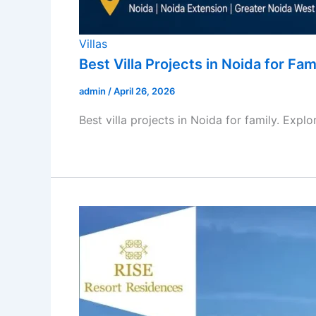
Villas
Best Villa Projects in Noida for Fam
admin
/
April 26, 2026
Best villa projects in Noida for family. Expl