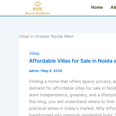
Skip
Home
Ab
to
content
Villas in Greater Noida West
Villas
Affordable Villas for Sale in Noid
admin
/
May 4, 2026
Finding a home that offers space, privacy, a
demand for affordable villas for sale in No
want independence, greenery, and a lifestyle
this blog, you will understand where to find
practical sense in today’s market. Why Affo
transformed into premium residential hubs. S