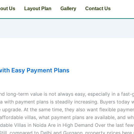
out Us
Layout Plan
Gallery
Contact Us
a with Easy Payment Plans
nd long-term value is not always easy, especially in a fast
ida with payment plans is steadily increasing. Buyers today
 upgrade. At the same time, they also want flexible payment
 affordable villas, what payment plans are available, and wh
rdable Villas in Noida Are in High Demand Over the last fe
till, compared to Delhi and Gurgaon, property prices here re