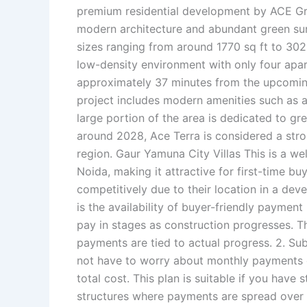
premium residential development by ACE Gro
modern architecture and abundant green surr
sizes ranging from around 1770 sq ft to 3025
low-density environment with only four apartm
approximately 37 minutes from the upcoming
project includes modern amenities such as a 
large portion of the area is dedicated to g
around 2028, Ace Terra is considered a str
region. Gaur Yamuna City Villas This is a we
Noida, making it attractive for first-time b
competitively due to their location in a de
is the availability of buyer-friendly paymen
pay in stages as construction progresses. Th
payments are tied to actual progress. 2. Su
not have to worry about monthly payments d
total cost. This plan is suitable if you hav
structures where payments are spread over a 