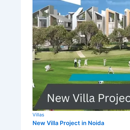
Villas
New Villa Project in Noida