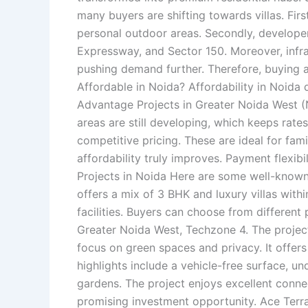
many buyers are shifting towards villas. Fir
personal outdoor areas. Secondly, developer
Expressway, and Sector 150. Moreover, infr
pushing demand further. Therefore, buying a 
Affordable in Noida? Affordability in Noida 
Advantage Projects in Greater Noida West (
areas are still developing, which keeps rat
competitive pricing. These are ideal for fami
affordability truly improves. Payment flexib
Projects in Noida Here are some well-known o
offers a mix of 3 BHK and luxury villas withi
facilities. Buyers can choose from different 
Greater Noida West, Techzone 4. The project
focus on green spaces and privacy. It offers m
highlights include a vehicle-free surface, u
gardens. The project enjoys excellent conne
promising investment opportunity. Ace Terra