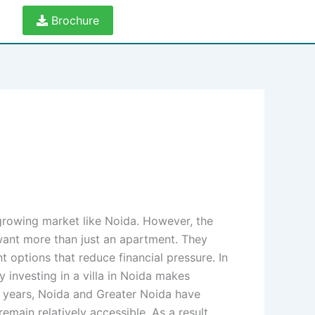
Brochure
-growing market like Noida. However, the
 want more than just an apartment. They
 options that reduce financial pressure. In
y investing in a villa in Noida makes
w years, Noida and Greater Noida have
main relatively accessible. As a result,