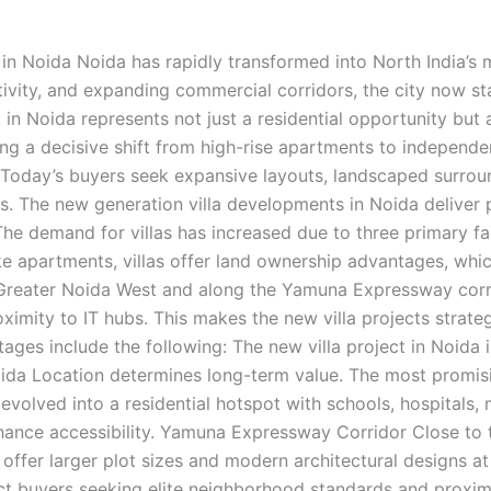
 in Noida Noida has rapidly transformed into North India’s 
tivity, and expanding commercial corridors, the city now st
t in Noida represents not just a residential opportunity but 
g a decisive shift from high-rise apartments to independent
. Today’s buyers seek expansive layouts, landscaped surrou
rds. The new generation villa developments in Noida deliver 
he demand for villas has increased due to three primary f
ke apartments, villas offer land ownership advantages, whic
in Greater Noida West and along the Yamuna Expressway corr
ximity to IT hubs. This makes the new villa projects strateg
ges include the following: The new villa project in Noida in
Noida Location determines long-term value. The most promis
evolved into a residential hotspot with schools, hospitals, 
nce accessibility. Yamuna Expressway Corridor Close to th
e offer larger plot sizes and modern architectural designs 
ract buyers seeking elite neighborhood standards and proxi