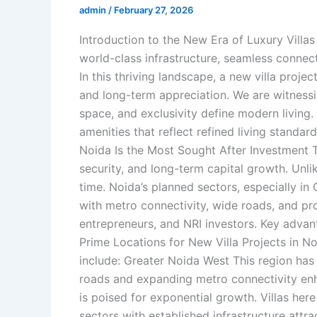
admin
/
February 27, 2026
Introduction to the New Era of Luxury Villas
world-class infrastructure, seamless connec
In this thriving landscape, a new villa projec
and long-term appreciation. We are witnessin
space, and exclusivity define modern living
amenities that reflect refined living standa
Noida Is the Most Sought After Investment T
security, and long-term capital growth. Unli
time. Noida’s planned sectors, especially 
with metro connectivity, wide roads, and pro
entrepreneurs, and NRI investors. Key advanta
Prime Locations for New Villa Projects in 
include: Greater Noida West This region has 
roads and expanding metro connectivity enha
is poised for exponential growth. Villas her
sectors with established infrastructure att