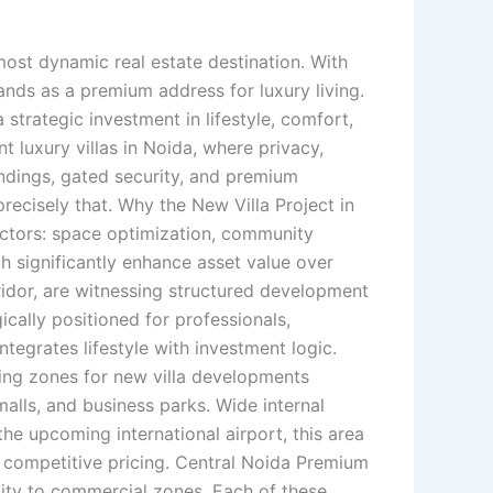
most dynamic real estate destination. With
ands as a premium address for luxury living.
a strategic investment in lifestyle, comfort,
 luxury villas in Noida, where privacy,
ndings, gated security, and premium
precisely that. Why the New Villa Project in
actors: space optimization, community
h significantly enhance asset value over
idor, are witnessing structured development
ically positioned for professionals,
tegrates lifestyle with investment logic.
ing zones for new villa developments
malls, and business parks. Wide internal
e upcoming international airport, this area
at competitive pricing. Central Noida Premium
mity to commercial zones. Each of these