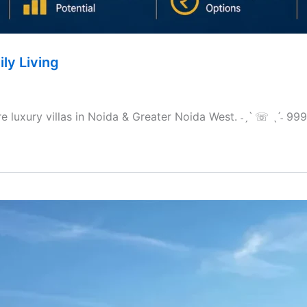
ily Living
ore luxury villas in Noida & Greater Noida West. ˗ˏˋ ☏ ˎˊ˗ 9