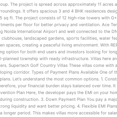
up. The project is spread across approximately 11 acres a
oundings. It offers spacious 3 and 4 BHK residences desig
 sq ft. The project consists of 12 high-rise towers with G+
ents per floor for better privacy and ventilation. Ace Terra
 Noida International Airport and well connected to the D
clubhouse, landscaped gardens, sports facilities, water fea
reen spaces, creating a peaceful living environment. With R
ong option for both end users and investors looking for l
ll-planned township with ready infrastructure. Villas here 
uyers. Supertech Golf Country Villas These villas come wit
veloping corridor. Types of Payment Plans Available One of 
t plans. Let’s understand the most common options. 1. Const
erefore, your financial burden stays balanced over time. It
bvention Plan Here, the developer pays the EMI on your home
uring construction. 3. Down Payment Plan You pay a major
e strong liquidity and want better pricing. 4. Flexible EMI 
longer period. This makes villas more accessible for salari