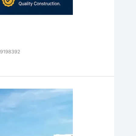
999198392