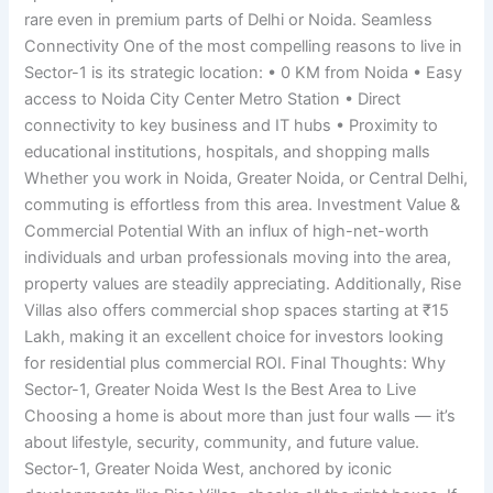
rare even in premium parts of Delhi or Noida. Seamless
Connectivity One of the most compelling reasons to live in
Sector-1 is its strategic location: • 0 KM from Noida • Easy
access to Noida City Center Metro Station • Direct
connectivity to key business and IT hubs • Proximity to
educational institutions, hospitals, and shopping malls
Whether you work in Noida, Greater Noida, or Central Delhi,
commuting is effortless from this area. Investment Value &
Commercial Potential With an influx of high-net-worth
individuals and urban professionals moving into the area,
property values are steadily appreciating. Additionally, Rise
Villas also offers commercial shop spaces starting at ₹15
Lakh, making it an excellent choice for investors looking
for residential plus commercial ROI. Final Thoughts: Why
Sector-1, Greater Noida West Is the Best Area to Live
Choosing a home is about more than just four walls — it’s
about lifestyle, security, community, and future value.
Sector-1, Greater Noida West, anchored by iconic