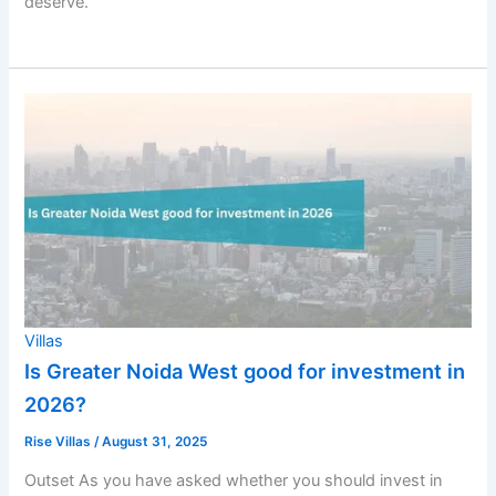
deserve.
Villas
Is Greater Noida West good for investment in
2026?
Rise Villas
/
August 31, 2025
Outset As you have asked whether you should invest in