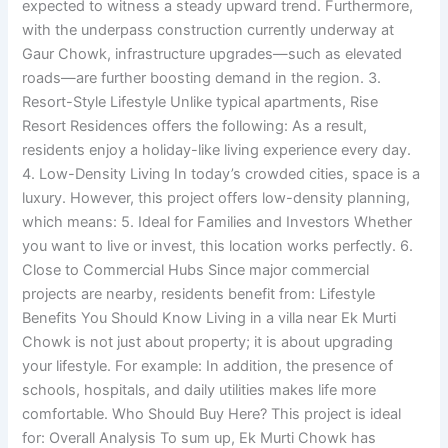
expected to witness a steady upward trend. Furthermore,
with the underpass construction currently underway at
Gaur Chowk, infrastructure upgrades—such as elevated
roads—are further boosting demand in the region. 3.
Resort-Style Lifestyle Unlike typical apartments, Rise
Resort Residences offers the following: As a result,
residents enjoy a holiday-like living experience every day.
4. Low-Density Living In today’s crowded cities, space is a
luxury. However, this project offers low-density planning,
which means: 5. Ideal for Families and Investors Whether
you want to live or invest, this location works perfectly. 6.
Close to Commercial Hubs Since major commercial
projects are nearby, residents benefit from: Lifestyle
Benefits You Should Know Living in a villa near Ek Murti
Chowk is not just about property; it is about upgrading
your lifestyle. For example: In addition, the presence of
schools, hospitals, and daily utilities makes life more
comfortable. Who Should Buy Here? This project is ideal
for: Overall Analysis To sum up, Ek Murti Chowk has