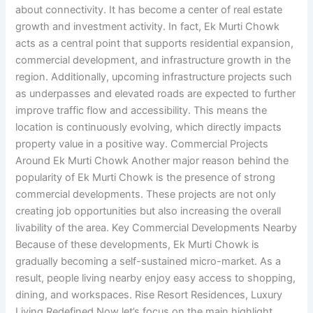
about connectivity. It has become a center of real estate
growth and investment activity. In fact, Ek Murti Chowk
acts as a central point that supports residential expansion,
commercial development, and infrastructure growth in the
region. Additionally, upcoming infrastructure projects such
as underpasses and elevated roads are expected to further
improve traffic flow and accessibility. This means the
location is continuously evolving, which directly impacts
property value in a positive way. Commercial Projects
Around Ek Murti Chowk Another major reason behind the
popularity of Ek Murti Chowk is the presence of strong
commercial developments. These projects are not only
creating job opportunities but also increasing the overall
livability of the area. Key Commercial Developments Nearby
Because of these developments, Ek Murti Chowk is
gradually becoming a self-sustained micro-market. As a
result, people living nearby enjoy easy access to shopping,
dining, and workspaces. Rise Resort Residences, Luxury
Living Redefined Now let’s focus on the main highlight,