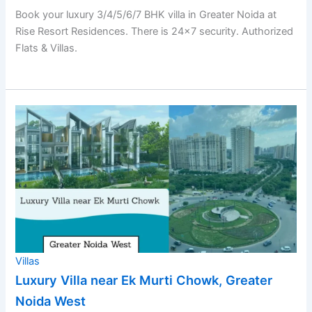
Book your luxury 3/4/5/6/7 BHK villa in Greater Noida at
Rise Resort Residences. There is 24×7 security. Authorized
Flats & Villas.
Villas
Luxury Villa near Ek Murti Chowk, Greater
Noida West