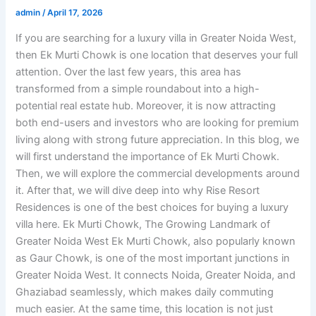
admin
/
April 17, 2026
If you are searching for a luxury villa in Greater Noida West,
then Ek Murti Chowk is one location that deserves your full
attention. Over the last few years, this area has
transformed from a simple roundabout into a high-
potential real estate hub. Moreover, it is now attracting
both end-users and investors who are looking for premium
living along with strong future appreciation. In this blog, we
will first understand the importance of Ek Murti Chowk.
Then, we will explore the commercial developments around
it. After that, we will dive deep into why Rise Resort
Residences is one of the best choices for buying a luxury
villa here. Ek Murti Chowk, The Growing Landmark of
Greater Noida West Ek Murti Chowk, also popularly known
as Gaur Chowk, is one of the most important junctions in
Greater Noida West. It connects Noida, Greater Noida, and
Ghaziabad seamlessly, which makes daily commuting
much easier. At the same time, this location is not just