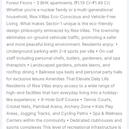
Forest Floors – 3 BHK apartments (₹1.19 Cr–₹1.49 Cr)
Whether you’re a nuclear family or a multi-generational
household, Rise Villlas Eco-Conscious and Vehicle-Free
Living What makes Sector-1 unique is the eco-friendly
design philosophy embraced by Rise Villas. The township
eliminates on-ground vehicular traffic, promoting a safer
and more peaceful living environment. Residents enjoy: •
Underground parking with 2–4 spots per villa • On-call
staff including personal chefs, butlers, gardeners, and spa
therapists • Landscaped gardens, private lawns, and
rooftop dining • Balinese spa beds and personal party halls
for exclusive leisure Amenities That Elevate Daily Life
Residents of Rise Villas enjoy access to a wide range of
high-end facilities that turn everyday living into a holiday-
like experience: • 9-Hole Golf Course • Tennis Courts,
Cricket Nets, Paintball Arena, Archery Zone • Kids Play
Areas, Jogging Tracks, and Cycling Paths • Spa & Wellness
Centers within the community • Dedicated clubhouses and
sports complexes This level of recreational infrastructure is