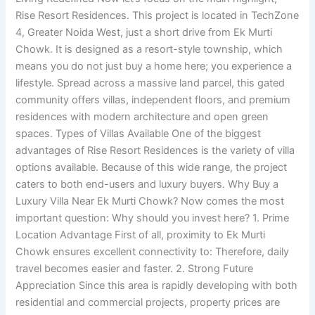
Rise Resort Residences. This project is located in TechZone
4, Greater Noida West, just a short drive from Ek Murti
Chowk. It is designed as a resort-style township, which
means you do not just buy a home here; you experience a
lifestyle. Spread across a massive land parcel, this gated
community offers villas, independent floors, and premium
residences with modern architecture and open green
spaces. Types of Villas Available One of the biggest
advantages of Rise Resort Residences is the variety of villa
options available. Because of this wide range, the project
caters to both end-users and luxury buyers. Why Buy a
Luxury Villa Near Ek Murti Chowk? Now comes the most
important question: Why should you invest here? 1. Prime
Location Advantage First of all, proximity to Ek Murti
Chowk ensures excellent connectivity to: Therefore, daily
travel becomes easier and faster. 2. Strong Future
Appreciation Since this area is rapidly developing with both
residential and commercial projects, property prices are