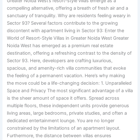
Greater Noida West’s resort-style villas emerge as a
compelling alternative, offering a breath of fresh air and a
sanctuary of tranquility. Why are residents feeling weary in
Sector 93? Several factors contribute to the growing
discontent with apartment living in Sector 93: Enter the
World of Resort-Style Villas in Greater Noida West Greater
Noida West has emerged as a premium real estate
destination, offering a refreshing contrast to the density of
Sector 93. Here, developers are crafting luxurious,
spacious, and amenity-rich villa communities that evoke
the feeling of a permanent vacation. Here’s why making
the move could be a life-changing decision: 1. Unparalleled
Space and Privacy The most significant advantage of a villa
is the sheer amount of space it offers. Spread across
multiple floors, these independent units provide generous
living areas, large bedrooms, private studies, and often a
dedicated entertainment lounge. You are no longer
constrained by the limitations of an apartment layout.
Furthermore, the distance between villas ensures