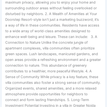
maximum privacy, allowing you to enjoy your home and
surrounding outdoor areas without feeling overlooked or
disturbed by neighbors. 2. A Wealth of Amenities at Your
Doorstep Resort-style isn’t just a marketing buzzword; it’s
a way of life in these communities. Residents have access
to a wide array of world-class amenities designed to
enhance well-being and leisure. These can include: 3. A
Connection to Nature Unlike the concrete jungle of
apartment complexes, villa communities often prioritize
green spaces. Lush landscapes, manicured gardens, and
open areas provide a refreshing environment and a greater
connection to nature. This abundance of greenery
contributes to a healthier, more peaceful lifestyle. 4. A
Sense of Community While privacy is a key feature, these
villa communities also foster a strong sense of community.
Organized events, shared amenities, and a more relaxed
atmosphere provide opportunities for neighbors to
connect and form lasting friendships. 5. Long-Term
Investment Potential Investing in a villa in Greater Noida