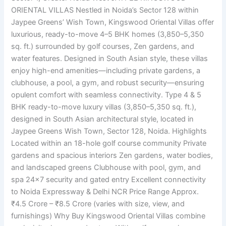
ORIENTAL VILLAS Nestled in Noida’s Sector 128 within
Jaypee Greens’ Wish Town, Kingswood Oriental Villas offer
luxurious, ready-to-move 4–5 BHK homes (3,850–5,350
sq. ft.) surrounded by golf courses, Zen gardens, and
water features. Designed in South Asian style, these villas
enjoy high-end amenities—including private gardens, a
clubhouse, a pool, a gym, and robust security—ensuring
opulent comfort with seamless connectivity. Type 4 & 5
BHK ready-to-move luxury villas (3,850–5,350 sq. ft.),
designed in South Asian architectural style, located in
Jaypee Greens Wish Town, Sector 128, Noida. Highlights
Located within an 18-hole golf course community Private
gardens and spacious interiors Zen gardens, water bodies,
and landscaped greens Clubhouse with pool, gym, and
spa 24×7 security and gated entry Excellent connectivity
to Noida Expressway & Delhi NCR Price Range Approx.
₹4.5 Crore – ₹8.5 Crore (varies with size, view, and
furnishings) Why Buy Kingswood Oriental Villas combine