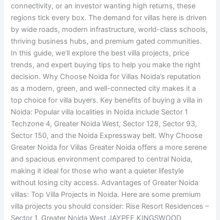
connectivity, or an investor wanting high returns, these
regions tick every box. The demand for villas here is driven
by wide roads, modern infrastructure, world-class schools,
thriving business hubs, and premium gated communities.
In this guide, we’ll explore the best villa projects, price
trends, and expert buying tips to help you make the right
decision. Why Choose Noida for Villas Noida’s reputation
as a modern, green, and well-connected city makes it a
top choice for villa buyers. Key benefits of buying a villa in
Noida: Popular villa localities in Noida include Sector 1
Techzone 4, Greater Noida West, Sector 128, Sector 93,
Sector 150, and the Noida Expressway belt. Why Choose
Greater Noida for Villas Greater Noida offers a more serene
and spacious environment compared to central Noida,
making it ideal for those who want a quieter lifestyle
without losing city access. Advantages of Greater Noida
villas: Top Villa Projects in Noida. Here are some premium
villa projects you should consider: Rise Resort Residences –
Sector 1, Greater Noida West JAYPEE KINGSWOOD