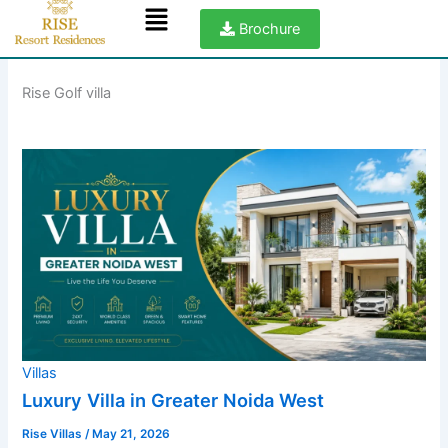
Menu
Skip
Brochure
to
content
Rise Golf villa
Villas
Luxury Villa in Greater Noida West
Rise Villas
/
May 21, 2026