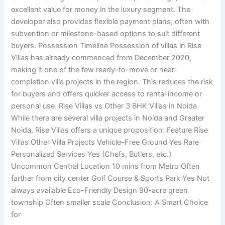
excellent value for money in the luxury segment. The
developer also provides flexible payment plans, often with
subvention or milestone-based options to suit different
buyers. Possession Timeline Possession of villas in Rise
Villas has already commenced from December 2020,
making it one of the few ready-to-move or near-
completion villa projects in the region. This reduces the risk
for buyers and offers quicker access to rental income or
personal use. Rise Villas vs Other 3 BHK Villas in Noida
While there are several villa projects in Noida and Greater
Noida, Rise Villas offers a unique proposition: Feature Rise
Villas Other Villa Projects Vehicle-Free Ground Yes Rare
Personalized Services Yes (Chefs, Butlers, etc.)
Uncommon Central Location 10 mins from Metro Often
farther from city center Golf Course & Sports Park Yes Not
always available Eco-Friendly Design 90-acre green
township Often smaller scale Conclusion: A Smart Choice
for