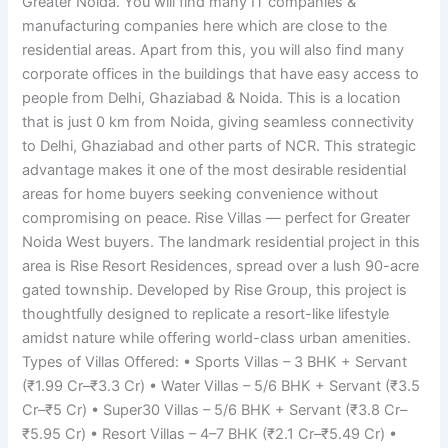
Greater Noida. You will find many IT companies &
manufacturing companies here which are close to the
residential areas. Apart from this, you will also find many
corporate offices in the buildings that have easy access to
people from Delhi, Ghaziabad & Noida. This is a location
that is just 0 km from Noida, giving seamless connectivity
to Delhi, Ghaziabad and other parts of NCR. This strategic
advantage makes it one of the most desirable residential
areas for home buyers seeking convenience without
compromising on peace. Rise Villas — perfect for Greater
Noida West buyers. The landmark residential project in this
area is Rise Resort Residences, spread over a lush 90-acre
gated township. Developed by Rise Group, this project is
thoughtfully designed to replicate a resort-like lifestyle
amidst nature while offering world-class urban amenities.
Types of Villas Offered: • Sports Villas – 3 BHK + Servant
(₹1.99 Cr–₹3.3 Cr) • Water Villas – 5/6 BHK + Servant (₹3.5
Cr–₹5 Cr) • Super30 Villas – 5/6 BHK + Servant (₹3.8 Cr–
₹5.95 Cr) • Resort Villas – 4–7 BHK (₹2.1 Cr–₹5.49 Cr) •