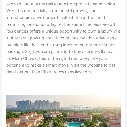
evolved into a prime real estate hotspot in Greater Noida
West. Its connectivity, commercial growth, and
infrastructure development make it one of the most
promising locations today. At the same time, Rise Resort
Residences offers a unique opportunity to own a luxury villa
in this fast-growing area. It combines location advantage,
premium lifestyle, and strong investment potential in one
package. So, if you are planning to buy a luxury villa near
Ek Murti Chowk, this is the right time to explore your
options and make a smart move. Visit the website to get
details about Rise Villas- www.risevillas.com