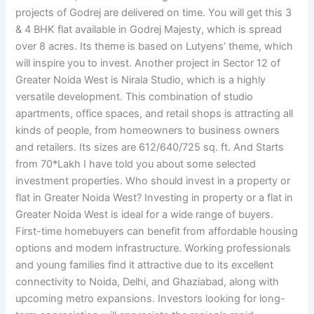
projects of Godrej are delivered on time. You will get this 3
& 4 BHK flat available in Godrej Majesty, which is spread
over 8 acres. Its theme is based on Lutyens’ theme, which
will inspire you to invest. Another project in Sector 12 of
Greater Noida West is Nirala Studio, which is a highly
versatile development. This combination of studio
apartments, office spaces, and retail shops is attracting all
kinds of people, from homeowners to business owners
and retailers. Its sizes are 612/640/725 sq. ft. And Starts
from 70*Lakh I have told you about some selected
investment properties. Who should invest in a property or
flat in Greater Noida West? Investing in property or a flat in
Greater Noida West is ideal for a wide range of buyers.
First-time homebuyers can benefit from affordable housing
options and modern infrastructure. Working professionals
and young families find it attractive due to its excellent
connectivity to Noida, Delhi, and Ghaziabad, along with
upcoming metro expansions. Investors looking for long-