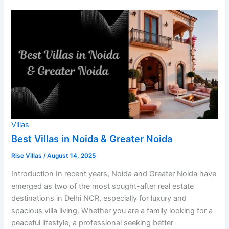
Villas
Best Villas in Noida & Greater Noida
Rise Villas
/
August 14, 2025
Introduction In recent years, Noida and Greater Noida have
emerged as two of the most sought-after real estate
destinations in Delhi NCR, especially for luxury and
spacious villa living. Whether you are a family looking for a
peaceful lifestyle, a professional seeking better