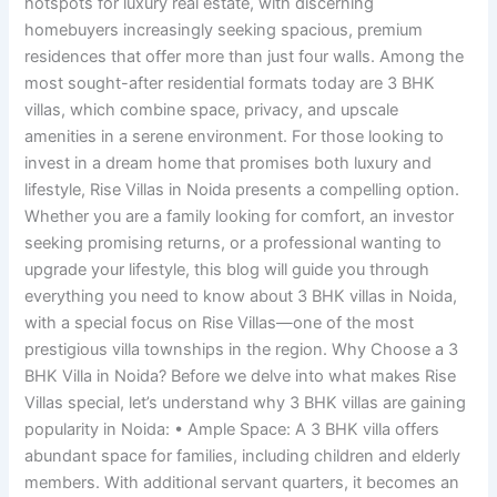
hotspots for luxury real estate, with discerning
homebuyers increasingly seeking spacious, premium
residences that offer more than just four walls. Among the
most sought-after residential formats today are 3 BHK
villas, which combine space, privacy, and upscale
amenities in a serene environment. For those looking to
invest in a dream home that promises both luxury and
lifestyle, Rise Villas in Noida presents a compelling option.
Whether you are a family looking for comfort, an investor
seeking promising returns, or a professional wanting to
upgrade your lifestyle, this blog will guide you through
everything you need to know about 3 BHK villas in Noida,
with a special focus on Rise Villas—one of the most
prestigious villa townships in the region. Why Choose a 3
BHK Villa in Noida? Before we delve into what makes Rise
Villas special, let’s understand why 3 BHK villas are gaining
popularity in Noida: • Ample Space: A 3 BHK villa offers
abundant space for families, including children and elderly
members. With additional servant quarters, it becomes an