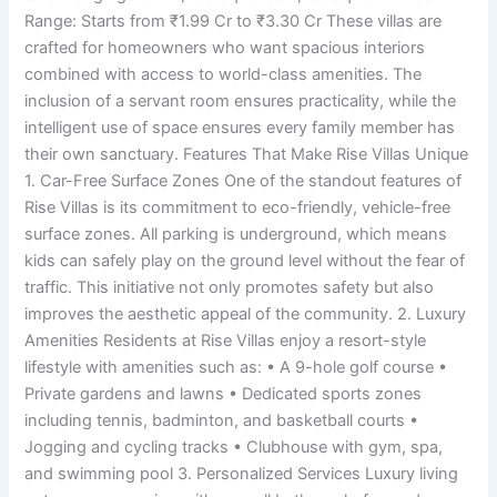
Range: Starts from ₹1.99 Cr to ₹3.30 Cr These villas are
crafted for homeowners who want spacious interiors
combined with access to world-class amenities. The
inclusion of a servant room ensures practicality, while the
intelligent use of space ensures every family member has
their own sanctuary. Features That Make Rise Villas Unique
1. Car-Free Surface Zones One of the standout features of
Rise Villas is its commitment to eco-friendly, vehicle-free
surface zones. All parking is underground, which means
kids can safely play on the ground level without the fear of
traffic. This initiative not only promotes safety but also
improves the aesthetic appeal of the community. 2. Luxury
Amenities Residents at Rise Villas enjoy a resort-style
lifestyle with amenities such as: • A 9-hole golf course •
Private gardens and lawns • Dedicated sports zones
including tennis, badminton, and basketball courts •
Jogging and cycling tracks • Clubhouse with gym, spa,
and swimming pool 3. Personalized Services Luxury living