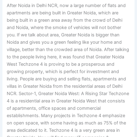
After Noida in Delhi NCR, now a large number of flats and
apartments are being built in Greater Noida, which are
being built in a green area away from the crowd of Delhi
and Noida, where the smoke of vehicles will not bother
you. If we talk about area, Greater Noida is bigger than
Noida and gives you a green feeling like your home and
village, better than the crowded area of ​​Noida. After talking
to the people living here, it was found that Greater Noida
West Techzone 4 is proving to be a prosperous and
growing property, which is perfect for investment and
living. People are buying and selling flats, apartments and
villas in Greater Noida from the residential areas of Delhi
NCR. Sector-1, Greater Noida West: A Rising Star Techzone
4 is a residential area in Greater Noida West that consists
of apartments, office spaces and commercial
establishments. Many projects in Techzone 4 emphasize
on open space, with some having as much as 75% of the
area dedicated to it. Techzone 4 is a very green area in