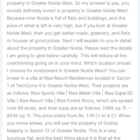
property in Greater Noida West. So my answer is yes, you
should definitely invest in property in Greater Noida West.
Because now Noida is full of flats and buildings, and the
price of what is left is very high, but if you look at Greater
Noida West, then you get better roads, greenery, and flats
or houses at good prices. Next I will explain to you in detail
about the property in Greater Noida. Please read the details
I am going to give below carefully. This will reduce all the
overthinking going on in your mind. Which location should
I choose for investment in Greater Noida West? You can
invest in a villa at Rise Resort Residences located in Sector
1 of TechZone 4 in Greater Noida West. Their projects are
as follows: Rise Sports Villa | Rise Water Villa | Rise Super30
Villa | Rise Resort Villa | Rise Forest floors, which are spread
over 90 acres, and their sizes are as follows: 2495 sq. ft. –
8245 sq. ft. The price starts from Rs. 1.19 Cr to 6 Cr. When
you move ahead, you will see the property of Godrej
Majesty in Sector 12 of Greater Noida. This is a very
luxurious flat, and the best thing about it is that all the