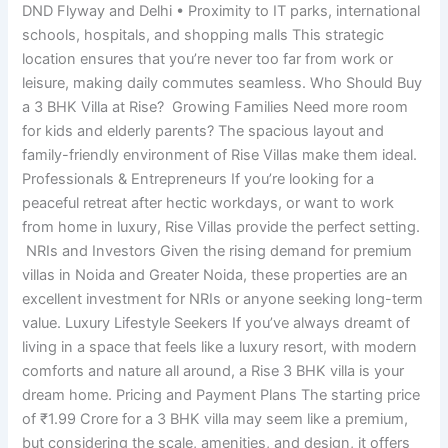
DND Flyway and Delhi • Proximity to IT parks, international
schools, hospitals, and shopping malls This strategic
location ensures that you’re never too far from work or
leisure, making daily commutes seamless. Who Should Buy
a 3 BHK Villa at Rise? Growing Families Need more room
for kids and elderly parents? The spacious layout and
family-friendly environment of Rise Villas make them ideal.
Professionals & Entrepreneurs If you’re looking for a
peaceful retreat after hectic workdays, or want to work
from home in luxury, Rise Villas provide the perfect setting.
NRIs and Investors Given the rising demand for premium
villas in Noida and Greater Noida, these properties are an
excellent investment for NRIs or anyone seeking long-term
value. Luxury Lifestyle Seekers If you’ve always dreamt of
living in a space that feels like a luxury resort, with modern
comforts and nature all around, a Rise 3 BHK villa is your
dream home. Pricing and Payment Plans The starting price
of ₹1.99 Crore for a 3 BHK villa may seem like a premium,
but considering the scale, amenities, and design, it offers