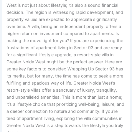
West is not just about lifestyle; it’s also a sound financial
decision. The region is witnessing rapid development, and
property values are expected to appreciate significantly
over time. A villa, being an independent property, offers a
higher return on investment compared to apartments. Is
making the move right for you? If you are experiencing the
frustrations of apartment living in Sector 93 and are ready
for a significant lifestyle upgrade, a resort-style villa in
Greater Noida West might be the perfect answer. Here are
some key factors to consider: Wrapping Up Sector 93 has
its merits, but for many, the time has come to seek a more
fulfilling and spacious way of life. Greater Noida West’s
resort-style villas offer a sanctuary of luxury, tranquility,
and unparalleled amenities. This is more than just a home;
it’s a lifestyle choice that prioritizing well-being, leisure, and
a deeper connection to nature and community. If you’re
tired of apartment living, exploring the villa communities in
Greater Noida West is a step towards the lifestyle you truly