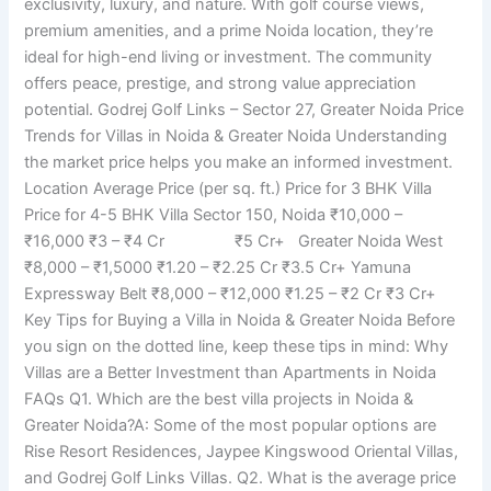
exclusivity, luxury, and nature. With golf course views,
premium amenities, and a prime Noida location, they’re
ideal for high-end living or investment. The community
offers peace, prestige, and strong value appreciation
potential. Godrej Golf Links – Sector 27, Greater Noida Price
Trends for Villas in Noida & Greater Noida Understanding
the market price helps you make an informed investment.
Location Average Price (per sq. ft.) Price for 3 BHK Villa
Price for 4-5 BHK Villa Sector 150, Noida ₹10,000 –
₹16,000 ₹3 – ₹4 Cr ₹5 Cr+ Greater Noida West
₹8,000 – ₹1,5000 ₹1.20 – ₹2.25 Cr ₹3.5 Cr+ Yamuna
Expressway Belt ₹8,000 – ₹12,000 ₹1.25 – ₹2 Cr ₹3 Cr+
Key Tips for Buying a Villa in Noida & Greater Noida Before
you sign on the dotted line, keep these tips in mind: Why
Villas are a Better Investment than Apartments in Noida
FAQs Q1. Which are the best villa projects in Noida &
Greater Noida?A: Some of the most popular options are
Rise Resort Residences, Jaypee Kingswood Oriental Villas,
and Godrej Golf Links Villas. Q2. What is the average price