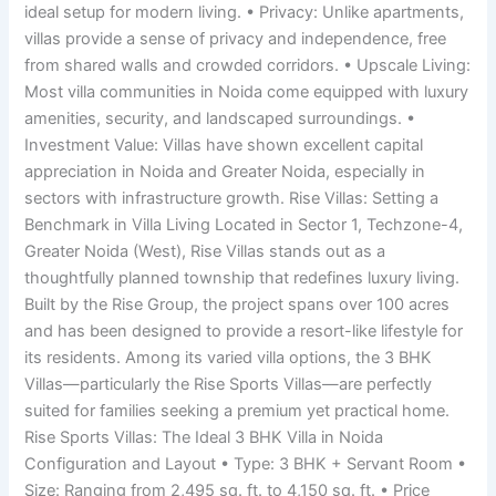
ideal setup for modern living. • Privacy: Unlike apartments,
villas provide a sense of privacy and independence, free
from shared walls and crowded corridors. • Upscale Living:
Most villa communities in Noida come equipped with luxury
amenities, security, and landscaped surroundings. •
Investment Value: Villas have shown excellent capital
appreciation in Noida and Greater Noida, especially in
sectors with infrastructure growth. Rise Villas: Setting a
Benchmark in Villa Living Located in Sector 1, Techzone-4,
Greater Noida (West), Rise Villas stands out as a
thoughtfully planned township that redefines luxury living.
Built by the Rise Group, the project spans over 100 acres
and has been designed to provide a resort-like lifestyle for
its residents. Among its varied villa options, the 3 BHK
Villas—particularly the Rise Sports Villas—are perfectly
suited for families seeking a premium yet practical home.
Rise Sports Villas: The Ideal 3 BHK Villa in Noida
Configuration and Layout • Type: 3 BHK + Servant Room •
Size: Ranging from 2,495 sq. ft. to 4,150 sq. ft. • Price