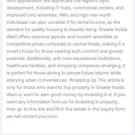
term appreciation will appreciate the region’s rapid
development, including IT hubs, commercial centers, and
improved civic amenities. NRIs and high-net-worth
individuals can also consider it for rental income, as the
demand for quality housing is steadily rising. Greater Noida
West offers spacious layouts and modern amenities at
competitive prices compared to central Noida, making it a
smart choice for those seeking both comfort and growth
potential. Additionally, with new educational institutions,
healthcare facilities, and shopping complexes emerging, it
is perfect for those aiming to secure future returns while
enjoying urban conveniences. Wrapping Up This article is
only for those who want to buy property in Greater Noida
West or want to earn good money by investing in it. If you
want any information from us for investing in property,
then go to this link and fill in the details in the inquiry form;
we will contact you soon.