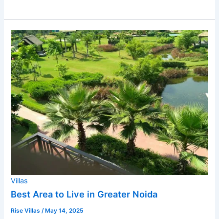
Villas
Best Area to Live in Greater Noida
Rise Villas
/
May 14, 2025