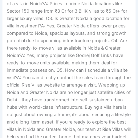
of a villa in Noida?A: Prices in prime Noida locations like
Sector 150 range from ₹3 Cr for 3 BHK villas to ₹5 Cr+ for
larger luxury villas. Q3. Is Greater Noida a good location for
villa investment?A: Yes, Greater Noida offers lower prices
compared to Noida, spacious layouts, and strong growth
potential due to upcoming infrastructure projects. Q4. Are
there ready-to-move villas available in Noida & Greater
Noida?A: Yes, many projects like Godrej Golf Links have
ready-to-move units available, making them ideal for
immediate possession. Q5. How can I schedule a villa site
visit?A: You can directly contact the sales team through the
official Rise Villas website to arrange a visit. Wrapping up
Noida and Greater Noida are no longer just satellite cities of
Delhi—they have transformed into self-sustained urban
hubs with world-class infrastructure. Buying a villa here is
not just about owning a home; it’s about securing a lifestyle
and a long-term asset. If you’re ready to explore the best
villas in Noida and Greater Noida, our team at Rise Villas will
help you find the perfect home that matches your budget,