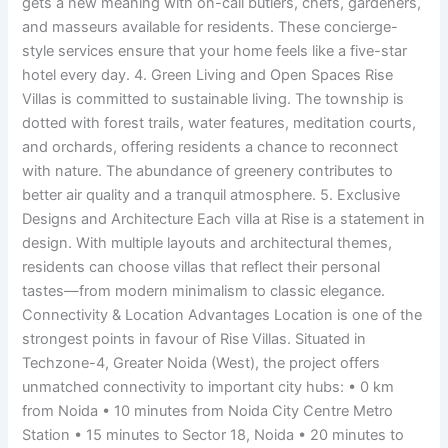
gets a new meaning with on-call butlers, chefs, gardeners,
and masseurs available for residents. These concierge-
style services ensure that your home feels like a five-star
hotel every day. 4. Green Living and Open Spaces Rise
Villas is committed to sustainable living. The township is
dotted with forest trails, water features, meditation courts,
and orchards, offering residents a chance to reconnect
with nature. The abundance of greenery contributes to
better air quality and a tranquil atmosphere. 5. Exclusive
Designs and Architecture Each villa at Rise is a statement in
design. With multiple layouts and architectural themes,
residents can choose villas that reflect their personal
tastes—from modern minimalism to classic elegance.
Connectivity & Location Advantages Location is one of the
strongest points in favour of Rise Villas. Situated in
Techzone-4, Greater Noida (West), the project offers
unmatched connectivity to important city hubs: • 0 km
from Noida • 10 minutes from Noida City Centre Metro
Station • 15 minutes to Sector 18, Noida • 20 minutes to