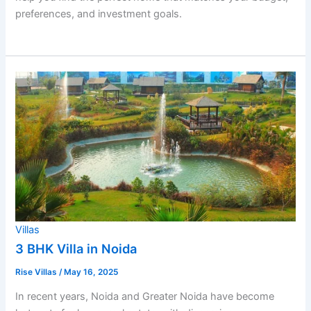
preferences, and investment goals.
Villas
3 BHK Villa in Noida
Rise Villas
/
May 16, 2025
In recent years, Noida and Greater Noida have become