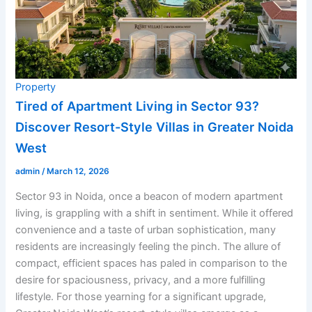
Property
Tired of Apartment Living in Sector 93?
Discover Resort-Style Villas in Greater Noida
West
admin
/
March 12, 2026
Sector 93 in Noida, once a beacon of modern apartment
living, is grappling with a shift in sentiment. While it offered
convenience and a taste of urban sophistication, many
residents are increasingly feeling the pinch. The allure of
compact, efficient spaces has paled in comparison to the
desire for spaciousness, privacy, and a more fulfilling
lifestyle. For those yearning for a significant upgrade,