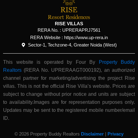
RISE VILLAS
RERA No. :
UPRERAPRJ7561
RERA Website : https://www.up-rera.in
Sector-1, Techzone-4, Greater Noida (West)
This website is operated by Four By
Property Buddy
Realtors
(RERA No. UPRERAAGT000192), an authorized
channel partner for marketing/advertising the project Rise
villas. This is not the official Rise Villa’s website.
Prices are
subject to change without prior notice and units are subject
to availability.Images are for representation purposes only.
Updates may be sent to the registered mobile number/email
ID.
© 2026 Property Buddy Realtors
Disclaimer
|
Privacy