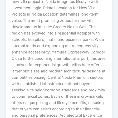
new villa project in Noida integrates lifestyle with
investment logic. Prime Locations for New Villa
Projects in Noida Location determines long-term
value. The most promising zones for new villa
developments include: Greater Noida West This
region has evolved into a residential hotspot with
schools, hospitals, malls, and business parks. Wide
internal roads and expanding metro connectivity
enhance accessibility. Yamuna Expressway Corridor
Close to the upcoming international airport, this area
is poised for exponential growth. Villas here offer
larger plot sizes and modern architectural designs at
competitive pricing. Central Noida Premium sectors
with established infrastructure attract buyers
seeking elite neighborhood standards and proximity
to commercial zones. Each of these micro-markets
offers unique pricing and lifestyle benefits, ensuring
that buyers can select according to their financial
and personal preferences. Architectural Excellence