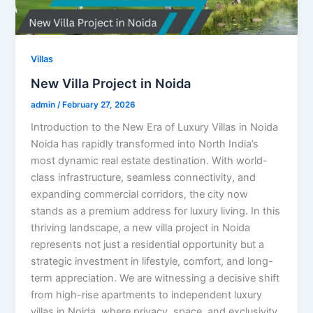
Villas
New Villa Project in Noida
admin
/
February 27, 2026
Introduction to the New Era of Luxury Villas in Noida
Noida has rapidly transformed into North India’s
most dynamic real estate destination. With world-
class infrastructure, seamless connectivity, and
expanding commercial corridors, the city now
stands as a premium address for luxury living. In this
thriving landscape, a new villa project in Noida
represents not just a residential opportunity but a
strategic investment in lifestyle, comfort, and long-
term appreciation. We are witnessing a decisive shift
from high-rise apartments to independent luxury
villas in Noida, where privacy, space, and exclusivity