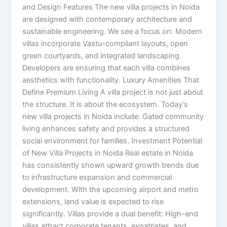
and Design Features The new villa projects in Noida
are designed with contemporary architecture and
sustainable engineering. We see a focus on: Modern
villas incorporate Vastu-compliant layouts, open
green courtyards, and integrated landscaping.
Developers are ensuring that each villa combines
aesthetics with functionality. Luxury Amenities That
Define Premium Living A villa project is not just about
the structure. It is about the ecosystem. Today’s
new villa projects in Noida include: Gated community
living enhances safety and provides a structured
social environment for families. Investment Potential
of New Villa Projects in Noida Real estate in Noida
has consistently shown upward growth trends due
to infrastructure expansion and commercial
development. With the upcoming airport and metro
extensions, land value is expected to rise
significantly. Villas provide a dual benefit: High-end
villas attract corporate tenants, expatriates, and