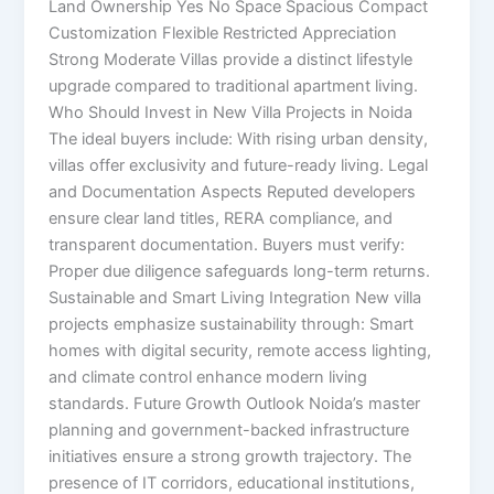
Land Ownership Yes No Space Spacious Compact
Customization Flexible Restricted Appreciation
Strong Moderate Villas provide a distinct lifestyle
upgrade compared to traditional apartment living.
Who Should Invest in New Villa Projects in Noida
The ideal buyers include: With rising urban density,
villas offer exclusivity and future-ready living. Legal
and Documentation Aspects Reputed developers
ensure clear land titles, RERA compliance, and
transparent documentation. Buyers must verify:
Proper due diligence safeguards long-term returns.
Sustainable and Smart Living Integration New villa
projects emphasize sustainability through: Smart
homes with digital security, remote access lighting,
and climate control enhance modern living
standards. Future Growth Outlook Noida’s master
planning and government-backed infrastructure
initiatives ensure a strong growth trajectory. The
presence of IT corridors, educational institutions,