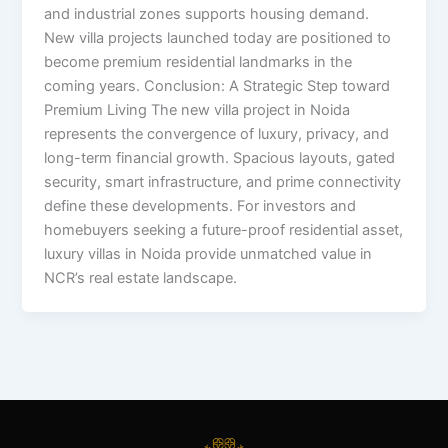
and industrial zones supports housing demand.
New villa projects launched today are positioned to
become premium residential landmarks in the
coming years. Conclusion: A Strategic Step toward
Premium Living The new villa project in Noida
represents the convergence of luxury, privacy, and
long-term financial growth. Spacious layouts, gated
security, smart infrastructure, and prime connectivity
define these developments. For investors and
homebuyers seeking a future-proof residential asset,
luxury villas in Noida provide unmatched value in
NCR’s real estate landscape.