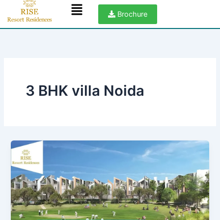
Menu
Skip
Brochure
to
content
3 BHK villa Noida