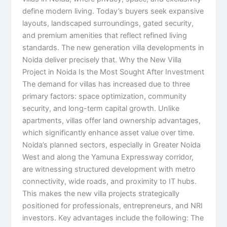
define modern living. Today’s buyers seek expansive
layouts, landscaped surroundings, gated security,
and premium amenities that reflect refined living
standards. The new generation villa developments in
Noida deliver precisely that. Why the New Villa
Project in Noida Is the Most Sought After Investment
The demand for villas has increased due to three
primary factors: space optimization, community
security, and long-term capital growth. Unlike
apartments, villas offer land ownership advantages,
which significantly enhance asset value over time.
Noida’s planned sectors, especially in Greater Noida
West and along the Yamuna Expressway corridor,
are witnessing structured development with metro
connectivity, wide roads, and proximity to IT hubs.
This makes the new villa projects strategically
positioned for professionals, entrepreneurs, and NRI
investors. Key advantages include the following: The