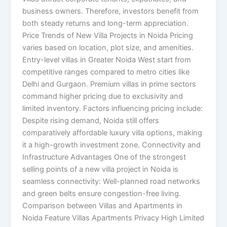
business owners. Therefore, investors benefit from
both steady returns and long-term appreciation.
Price Trends of New Villa Projects in Noida Pricing
varies based on location, plot size, and amenities.
Entry-level villas in Greater Noida West start from
competitive ranges compared to metro cities like
Delhi and Gurgaon. Premium villas in prime sectors
command higher pricing due to exclusivity and
limited inventory. Factors influencing pricing include:
Despite rising demand, Noida still offers
comparatively affordable luxury villa options, making
it a high-growth investment zone. Connectivity and
Infrastructure Advantages One of the strongest
selling points of a new villa project in Noida is
seamless connectivity: Well-planned road networks
and green belts ensure congestion-free living.
Comparison between Villas and Apartments in
Noida Feature Villas Apartments Privacy High Limited