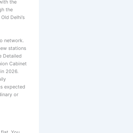
with the
gh the
Old Delhi’s
ro network.
new stations
e Detailed
nion Cabinet
in 2026.
ily
ons expected
dinary or
flat. You