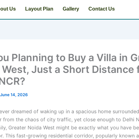
out Us
Layout Plan
Gallery
Contact Us
u Planning to Buy a Villa in G
 West, Just a Short Distance
 NCR?
June 14, 2026
 ever dreamed of waking up in a spacious home surrounde
r from the chaos of city traffic, yet close enough to Delhi 
ily, Greater Noida West might be exactly what you have b
r. This fast-growing residential corridor, popularly known 