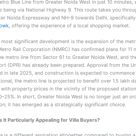
etro Blue Line from Greater Noida West in just 10 minutes, 
te being via National Highway 9. This route takes you throu
er Noida Expressway and NH-9 towards Delhi, specifically 
owk,
offering the experience of a local shopping market.
 most significant development is the expansion of the met
etro Rail Corporation (NMRC) has confirmed plans for 11 
he metro line from Sector 61 to Greater Noida West, and th
ort (DPR) has already been prepared. Approval from the U
d in late 2025, and construction is expected to commence 
onal, the metro line is projected to benefit over 1.5 lakh da
with property prices in the vicinity of the proposed stati
0–25%. In short, Greater Noida West is no longer just an or
n; it has emerged as a strategically significant choice.
It Particularly Appealing for Villa Buyers?
la is a different aspiration altogether compared to buying a 