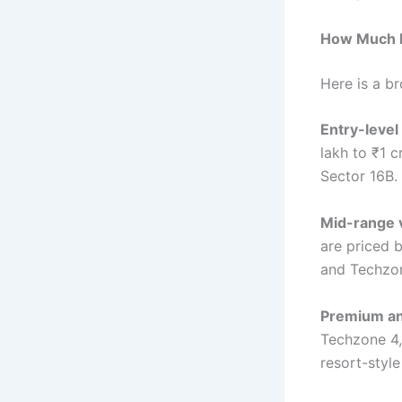
How Much D
Here is a b
Entry-level
lakh to ₹1 c
Sector 16B.
Mid-range v
are priced b
and Techzon
Premium and
Techzone 4,
resort-style