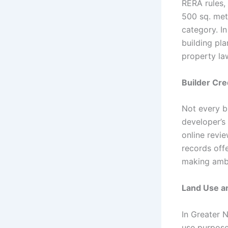
RERA rules, 
500 sq. mete
category. I
building pla
property la
Builder Cre
Not every bu
developer’s 
online revie
records off
making ambi
Land Use a
In Greater N
use purposes