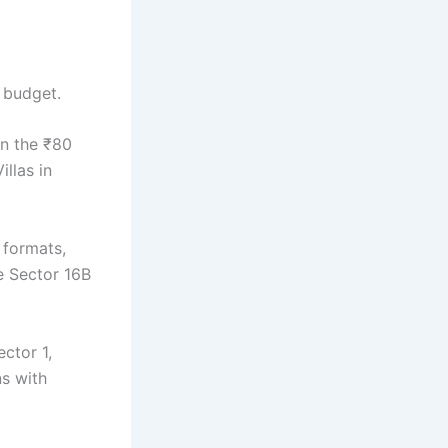
r budget.
in the ₹80
llas in
 formats,
ke Sector 16B
ctor 1,
ns with