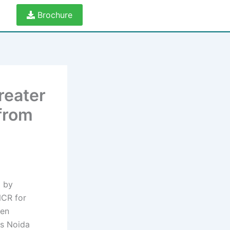
Brochure
reater
 from
d by
NCR for
een
as Noida