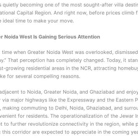
s quietly becoming one of the most sought-after villa desti
ational Capital Region. And right now, before prices climb f
e ideal time to make your move.
 Noida West Is Gaining Serious Attention
 time when Greater Noida West was overlooked, dismissed
ay.” That perception has completely changed. Today, it sta
est-growing residential areas in the NCR, attracting homebu
ike for several compelling reasons.
 adjacent to Noida, Greater Noida, and Ghaziabad and enjoy
y via major highways like the Expressway and the Eastern P
 making commuting to Delhi, Noida, Ghaziabad, and surro
enient for residents. The operationalization of the Jewar I
et to further revolutionize connectivity in the region, while
g this corridor are expected to appreciate in the coming ye