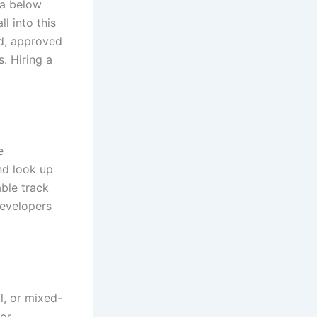
ea below
l into this
ed, approved
. Hiring a
.
e
nd look up
able track
developers
al, or mixed-
for