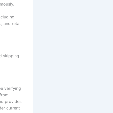
rmously.
ncluding
, and retail
d skipping
be verifying
 from
and provides
der current