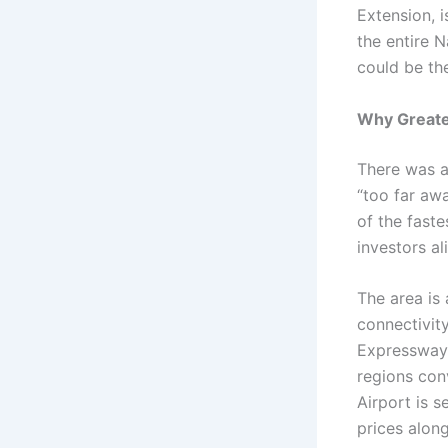
Extension, i
the entire N
could be th
Why Greater
There was a
“too far aw
of the fast
investors al
The area is
connectivit
Expressway,
regions conv
Airport is s
prices alon