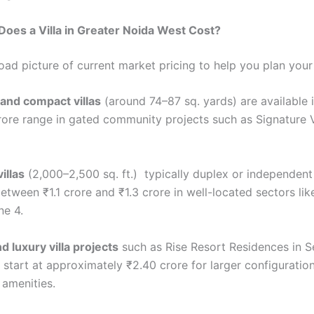
oes a Villa in Greater Noida West Cost?
road picture of current market pricing to help you plan you
 and compact villas
(around 74–87 sq. yards) are available 
rore range in gated community projects such as Signature Vi
illas
(2,000–2,500 sq. ft.) typically duplex or independent
etween ₹1.1 crore and ₹1.3 crore in well-located sectors li
e 4.
 luxury villa projects
such as Rise Resort Residences in Se
 start at approximately ₹2.40 crore for larger configuratio
 amenities.