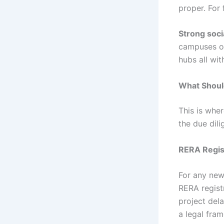
proper. For 
Strong soci
campuses of 
hubs all wit
What Should
This is whe
the due dili
RERA Regis
For any new 
RERA regist
project del
a legal fra