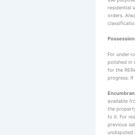
residential 
orders. Alw
classificati
Possession
For under-co
polished in 
for the RER
progress. If
Encumbrance
available fr
the property
to it. For r
previous sal
undisputed r