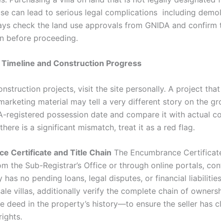
use can lead to serious legal complications including demol
ays check the land use approvals from GNIDA and confirm 
on before proceeding.
 Timeline and Construction Progress
nstruction projects, visit the site personally. A project tha
marketing material may tell a very different story on the g
A-registered possession date and compare it with actual co
 there is a significant mismatch, treat it as a red flag.
 Certificate and Title Chain
The Encumbrance Certificate
om the Sub-Registrar’s Office or through online portals, con
 has no pending loans, legal disputes, or financial liabiliti
esale villas, additionally verify the complete chain of owne
e deed in the property’s history—to ensure the seller has c
ights.