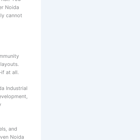
ter Noida
ply cannot
ommunity
layouts.
f at all.
 Industrial
evelopment,
y
els, and
 even Noida