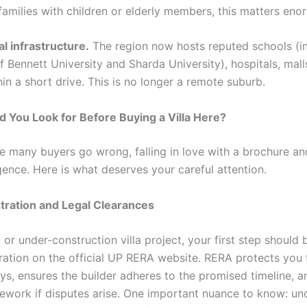
families with children or elderly members, this matters eno
al infrastructure.
The region now hosts reputed schools (i
Bennett University and Sharda University), hospitals, malls
hin a short drive. This is no longer a remote suburb.
 You Look for Before Buying a Villa Here?
re many buyers go wrong, falling in love with a brochure an
gence. Here is what deserves your careful attention.
tration and Legal Clearances
or under-construction villa project, your first step should 
ration on the official UP RERA website. RERA protects you
ays, ensures the builder adheres to the promised timeline, 
mework if disputes arise. One important nuance to know: un