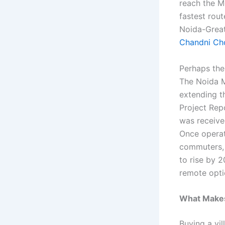
reach the M
fastest rou
Noida-Great
Chandni Ch
Perhaps the
The Noida M
extending t
Project Rep
was receive
Once operati
commuters, 
to rise by 2
remote optio
What Makes 
Buying a vil