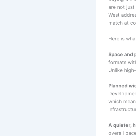
are not jus
West addres
match at co
Here is what
Space and 
formats with
Unlike high-
Planned wi
Development
which means
infrastructu
A quieter, h
overall pace