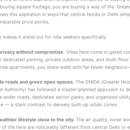
t buying square footage; you are buying a way of life. Grea
ses this aspiration in ways that central Noida or Delhi sim
mparable price points.
 makes it stand out for villa seekers specifically:
privacy without compromise.
Villas here come in gated c
 dedicated parking, private outdoor areas, and multi-floor 
rise apartments, you share walls with far fewer neighbors—i
de roads and green open spaces.
The GNIDA (Greater Noida
 Authority) has followed a master-planned approach to d
 wider roads, dedicated sector parks, and organized utilit
re — a stark contrast to densely built-up urban zones.
ealthier lifestyle close to the city.
The air quality, noise lev
 of life here are noticeably different from central Delhi or