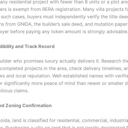
any residential project with fewer than 8 units or a plot ar
rs is exempt from RERA registration. Many villa projects fal
n such cases, buyers must independently verify the title de
ns from GNIDA, the builder’s sale deed, and mutation papers
wyer before paying any token amount is strongly advisable
dibility and Track Record
ilder who promises luxury actually delivers it. Research th
completed projects in the area, check delivery timelines, a
ws and local reputation. Well-established names with verifi
er significantly more peace of mind than newer or smaller 
tious claims.
nd Zoning Confirmation
oida, land is classified for residential, commercial, industri
. Purchasing a villa on land that is not legally designated 