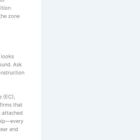
ition
the zone
t looks
round. Ask
nstruction
 (EC),
firms that
es attached
rship—every
lear and