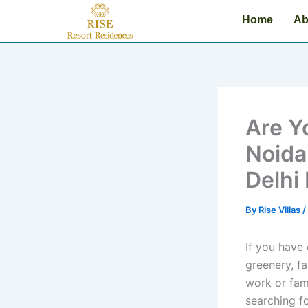
Skip
Home
Ab
to
content
Are Yo
Noida
Delhi
By
Rise Villas
/
If you have
greenery, fa
work or fam
searching fo