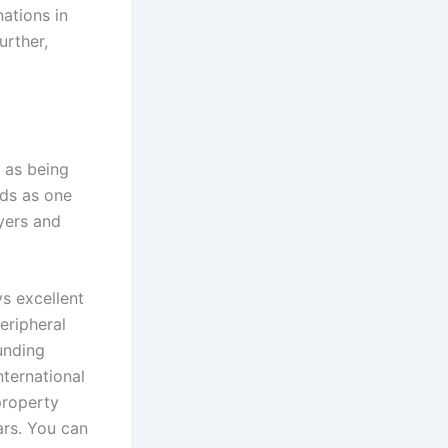
nations in
urther,
 as being
nds as one
yers and
s excellent
eripheral
unding
nternational
 property
ars. You can