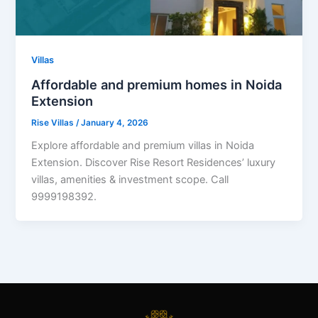
Villas
Affordable and premium homes in Noida
Extension
Rise Villas
/
January 4, 2026
Explore affordable and premium villas in Noida
Extension. Discover Rise Resort Residences’ luxury
villas, amenities & investment scope. Call
9999198392.