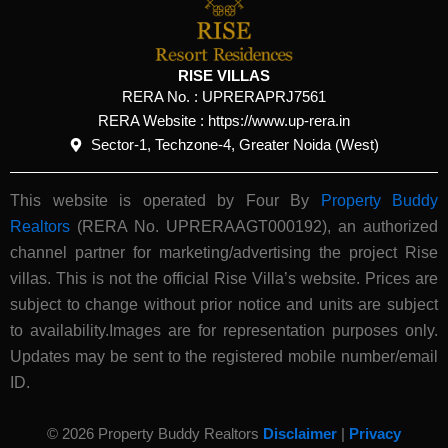
RISE VILLAS
RERA No. :
UPRERAPRJ7561
RERA Website : https://www.up-rera.in
Sector-1, Techzone-4, Greater Noida (West)
This website is operated by Four By
Property Buddy
Realtors
(RERA No. UPRERAAGT000192), an authorized
channel partner for marketing/advertising the project Rise
villas. This is not the official Rise Villa’s website.
Prices are
subject to change without prior notice and units are subject
to availability.Images are for representation purposes only.
Updates may be sent to the registered mobile number/email
ID.
© 2026 Property Buddy Realtors
Disclaimer
|
Privacy