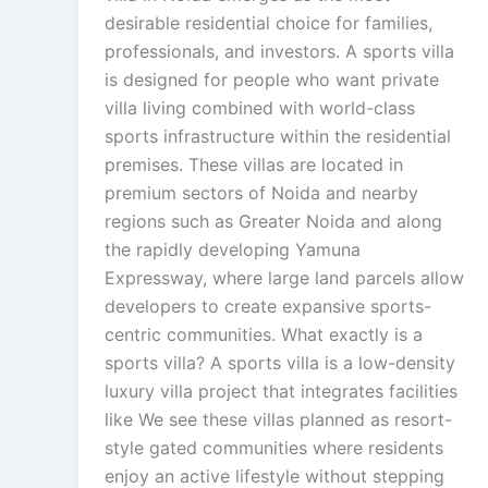
desirable residential choice for families,
professionals, and investors. A sports villa
is designed for people who want private
villa living combined with world-class
sports infrastructure within the residential
premises. These villas are located in
premium sectors of Noida and nearby
regions such as Greater Noida and along
the rapidly developing Yamuna
Expressway, where large land parcels allow
developers to create expansive sports-
centric communities. What exactly is a
sports villa? A sports villa is a low-density
luxury villa project that integrates facilities
like We see these villas planned as resort-
style gated communities where residents
enjoy an active lifestyle without stepping