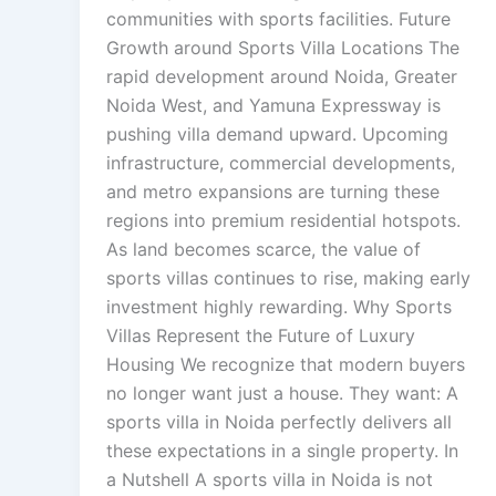
communities with sports facilities. Future
Growth around Sports Villa Locations The
rapid development around Noida, Greater
Noida West, and Yamuna Expressway is
pushing villa demand upward. Upcoming
infrastructure, commercial developments,
and metro expansions are turning these
regions into premium residential hotspots.
As land becomes scarce, the value of
sports villas continues to rise, making early
investment highly rewarding. Why Sports
Villas Represent the Future of Luxury
Housing We recognize that modern buyers
no longer want just a house. They want: A
sports villa in Noida perfectly delivers all
these expectations in a single property. In
a Nutshell A sports villa in Noida is not