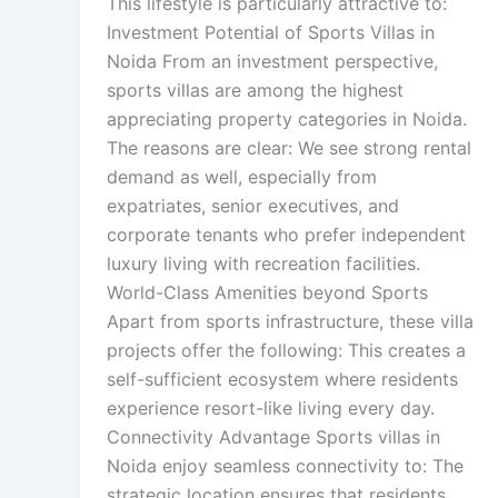
This lifestyle is particularly attractive to:
Investment Potential of Sports Villas in
Noida From an investment perspective,
sports villas are among the highest
appreciating property categories in Noida.
The reasons are clear: We see strong rental
demand as well, especially from
expatriates, senior executives, and
corporate tenants who prefer independent
luxury living with recreation facilities.
World-Class Amenities beyond Sports
Apart from sports infrastructure, these villa
projects offer the following: This creates a
self-sufficient ecosystem where residents
experience resort-like living every day.
Connectivity Advantage Sports villas in
Noida enjoy seamless connectivity to: The
strategic location ensures that residents