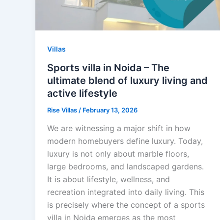
Villas
Sports villa in Noida – The
ultimate blend of luxury living and
active lifestyle
Rise Villas
/
February 13, 2026
We are witnessing a major shift in how
modern homebuyers define luxury. Today,
luxury is not only about marble floors,
large bedrooms, and landscaped gardens.
It is about lifestyle, wellness, and
recreation integrated into daily living. This
is precisely where the concept of a sports
villa in Noida emerges as the most