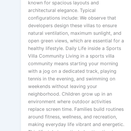
known for spacious layouts and
architectural elegance. Typical
configurations include: We observe that
developers design these villas to ensure
natural ventilation, maximum sunlight, and
open green views, which are essential for a
healthy lifestyle. Daily Life inside a Sports
Villa Community Living in a sports villa
community means starting your morning
with a jog on a dedicated track, playing
tennis in the evening, and swimming on
weekends without leaving your
neighborhood. Children grow up in an
environment where outdoor activities
replace screen time. Families build routines
around fitness, wellness, and recreation,
making everyday life vibrant and energetic.