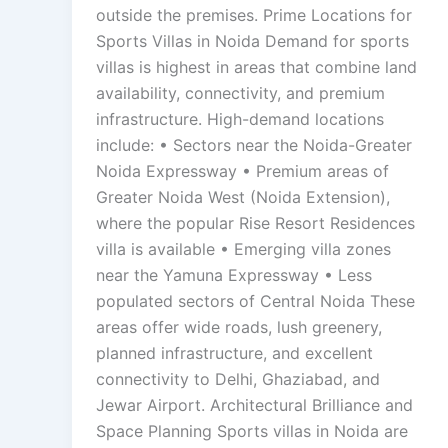
outside the premises. Prime Locations for
Sports Villas in Noida Demand for sports
villas is highest in areas that combine land
availability, connectivity, and premium
infrastructure. High-demand locations
include: • Sectors near the Noida-Greater
Noida Expressway • Premium areas of
Greater Noida West (Noida Extension),
where the popular Rise Resort Residences
villa is available • Emerging villa zones
near the Yamuna Expressway • Less
populated sectors of Central Noida These
areas offer wide roads, lush greenery,
planned infrastructure, and excellent
connectivity to Delhi, Ghaziabad, and
Jewar Airport. Architectural Brilliance and
Space Planning Sports villas in Noida are