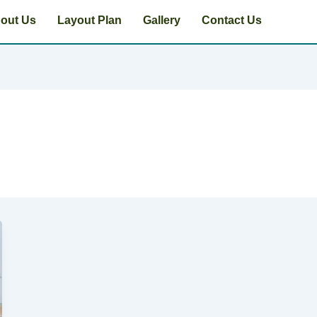
out Us
Layout Plan
Gallery
Contact Us