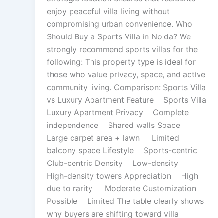
enjoy peaceful villa living without
compromising urban convenience. Who
Should Buy a Sports Villa in Noida? We
strongly recommend sports villas for the
following: This property type is ideal for
those who value privacy, space, and active
community living. Comparison: Sports Villa
vs Luxury Apartment Feature Sports Villa
Luxury Apartment Privacy Complete
independence Shared walls Space
Large carpet area + lawn Limited
balcony space Lifestyle Sports-centric
Club-centric Density Low-density
High-density towers Appreciation High
due to rarity Moderate Customization
Possible Limited The table clearly shows
why buyers are shifting toward villa