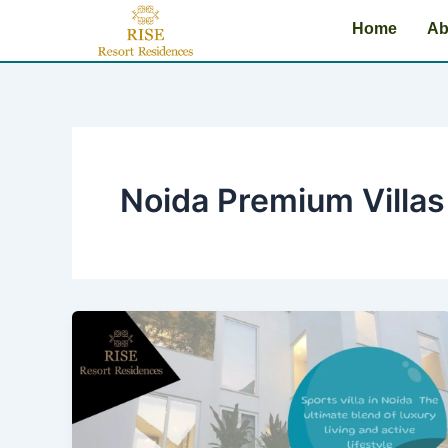
Skip
Home
Ab
to
content
Noida Premium Villas