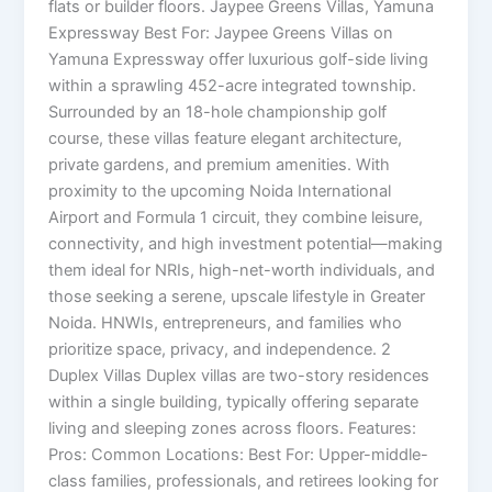
flats or builder floors. Jaypee Greens Villas, Yamuna
Expressway Best For: Jaypee Greens Villas on
Yamuna Expressway offer luxurious golf-side living
within a sprawling 452-acre integrated township.
Surrounded by an 18-hole championship golf
course, these villas feature elegant architecture,
private gardens, and premium amenities. With
proximity to the upcoming Noida International
Airport and Formula 1 circuit, they combine leisure,
connectivity, and high investment potential—making
them ideal for NRIs, high-net-worth individuals, and
those seeking a serene, upscale lifestyle in Greater
Noida. HNWIs, entrepreneurs, and families who
prioritize space, privacy, and independence. 2
Duplex Villas Duplex villas are two-story residences
within a single building, typically offering separate
living and sleeping zones across floors. Features:
Pros: Common Locations: Best For: Upper-middle-
class families, professionals, and retirees looking for