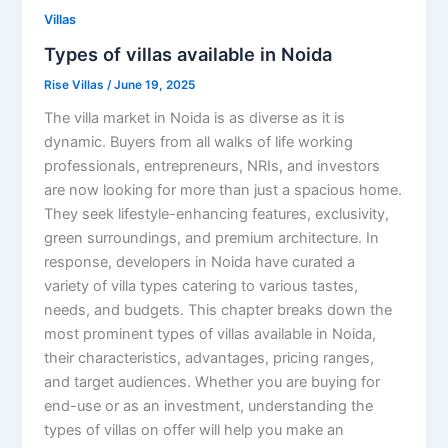
Villas
Types of villas available in Noida
Rise Villas
/
June 19, 2025
The villa market in Noida is as diverse as it is
dynamic. Buyers from all walks of life working
professionals, entrepreneurs, NRIs, and investors
are now looking for more than just a spacious home.
They seek lifestyle-enhancing features, exclusivity,
green surroundings, and premium architecture. In
response, developers in Noida have curated a
variety of villa types catering to various tastes,
needs, and budgets. This chapter breaks down the
most prominent types of villas available in Noida,
their characteristics, advantages, pricing ranges,
and target audiences. Whether you are buying for
end-use or as an investment, understanding the
types of villas on offer will help you make an