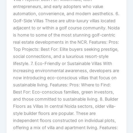
entrepreneurs, and early adopters who value
automation, convenience, and modern aesthetics. 6.
Golf-Side Villas These are ultra-luxury villas located
adjacent to or within a golf course community. Noida
is home to some of the most stunning golf-centric
real estate developments in the NCR. Features: Pros:
Top Projects: Best For: Elite buyers seeking prestige,
social connections, and a luxurious resort-style
lifestyle. 7. Eco-Friendly or Sustainable Villas With
increasing environmental awareness, developers are
now introducing eco-conscious villas that focus on
sustainable living. Features: Pros: Where to Find:
Best For: Eco-conscious families, green investors,
and those committed to sustainable living. 8. Builder
Floors as Villas In central Noida sectors, older villa-
style builder floors are popular. These are
independent floors constructed on individual plots,
offering a mix of villa and apartment living. Features: