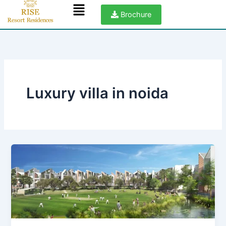
Menu
Skip
Brochure
to
content
Luxury villa in noida