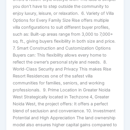
you don’t have to step outside the community to
enjoy luxury, leisure, or relaxation. 6. Variety of Villa
Options for Every Family Size Rise offers multiple
villa configurations to suit different buyer profiles,
such as: Built-up areas range from 3,000 to 7,000+
sq. ft., giving buyers flexibility in both size and price.
7. Smart Construction and Customization Options
Buyers can: This flexibility allows every home to
reflect the owner’s personal style and needs. 8.
World-Class Security and Privacy This makes Rise
Resort Residences one of the safest villa
communities for families, seniors, and working
professionals. 9. Prime Location in Greater Noida
West Strategically located in Techzone 4, Greater
Noida West, the project offers: It offers a perfect
blend of seclusion and convenience. 10. Investment
Potential and High Appreciation The land ownership
model also ensures higher capital gains compared to