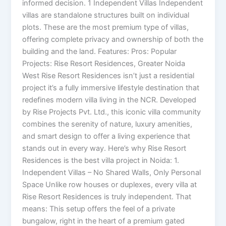
informed decision. 1 Independent Villas Independent
villas are standalone structures built on individual
plots. These are the most premium type of villas,
offering complete privacy and ownership of both the
building and the land. Features: Pros: Popular
Projects: Rise Resort Residences, Greater Noida
West Rise Resort Residences isn’t just a residential
project it’s a fully immersive lifestyle destination that
redefines modern villa living in the NCR. Developed
by Rise Projects Pvt. Ltd., this iconic villa community
combines the serenity of nature, luxury amenities,
and smart design to offer a living experience that
stands out in every way. Here’s why Rise Resort
Residences is the best villa project in Noida: 1.
Independent Villas – No Shared Walls, Only Personal
Space Unlike row houses or duplexes, every villa at
Rise Resort Residences is truly independent. That
means: This setup offers the feel of a private
bungalow, right in the heart of a premium gated