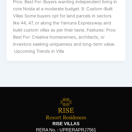
Pros: Best For: Buyers wanting independent living in
core Noida at a moderate budget. 9. Custom-Built
Villas Some buyers opt for land parcels in sectors
like 44, 47, or along the Yamuna Expressway and
build custom villas as per their taste. Features: Pros:
Best For: Creative homeowners, architects, or
investors seeking uniqueness and long-term value.
Upcoming Trends in Villa
RISE VILLAS
RERA No. :
UPRERAPRJ7561