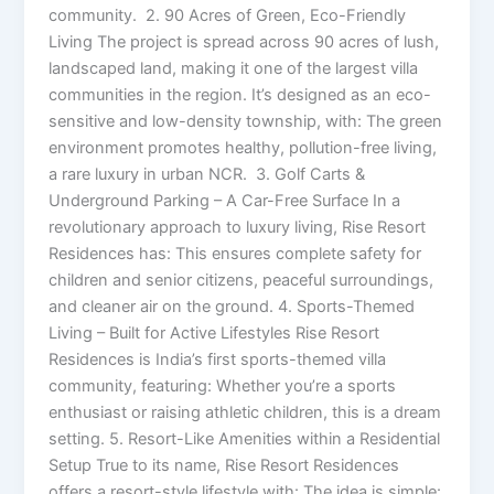
community. 2. 90 Acres of Green, Eco-Friendly
Living The project is spread across 90 acres of lush,
landscaped land, making it one of the largest villa
communities in the region. It’s designed as an eco-
sensitive and low-density township, with: The green
environment promotes healthy, pollution-free living,
a rare luxury in urban NCR. 3. Golf Carts &
Underground Parking – A Car-Free Surface In a
revolutionary approach to luxury living, Rise Resort
Residences has: This ensures complete safety for
children and senior citizens, peaceful surroundings,
and cleaner air on the ground. 4. Sports-Themed
Living – Built for Active Lifestyles Rise Resort
Residences is India’s first sports-themed villa
community, featuring: Whether you’re a sports
enthusiast or raising athletic children, this is a dream
setting. 5. Resort-Like Amenities within a Residential
Setup True to its name, Rise Resort Residences
offers a resort-style lifestyle with: The idea is simple: