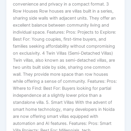
convenience and privacy in a compact format. 3
Row Houses Row houses are villas built in a series,
sharing side walls with adjacent units. They offer an
excellent balance between community living and
individual space. Features: Pros: Projects to Explore:
Best For: Young couples, first-time buyers, and
families seeking affordability without compromising
on exclusivity. 4 Twin Villas (Semi-Detached Villas)
Twin villas, also known as semi-detached villas, are
two units built side by side, sharing one common
wall. They provide more space than row houses
while offering a sense of community. Features: Pros:
Where to Find: Best For: Buyers looking for partial
independence at a slightly lower price than a
standalone villa. 5. Smart Villas With the advent of
smart home technology, many developers in Noida
are now offering smart villas equipped with
automation and AI features. Features: Pros: Smart
Villa Projects: Best For: Millennials, tech