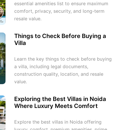
essential amenities list to ensure maximum
comfort, privacy, security, and long-term
resale value.
Things to Check Before Buying a
Villa
Learn the key things to check before buying
a villa, including legal documents,
construction quality, location, and resale
value.
Exploring the Best Villas in Noida
Where Luxury Meets Comfort
Explore the best villas in Noida offering
luxury, comfort, premium amenities, prime