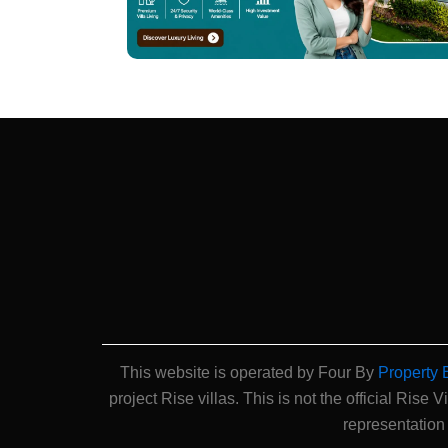
This website is operated by Four By
Property 
project Rise villas. This is not the official Rise V
representation