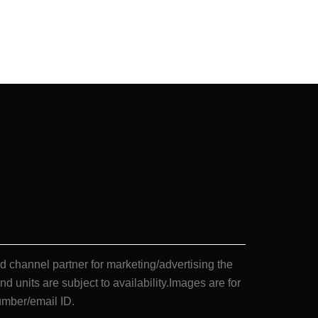
annel partner for marketing/advertising the
nd units are subject to availability.Images are for
umber/email ID.