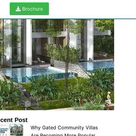
Brochure
cent Post
Why Gated Community Villas
Are Becoming More Popular