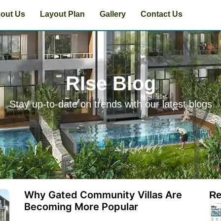
out Us
Layout Plan
Gallery
Contact Us
RIse Blog
Stay up-to-date on trends with our latest blogs
Why Gated Community Villas Are
Re
Becoming More Popular