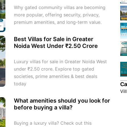
Why gated community villas are becoming
more popular, offering security, privacy,
premium amenities, and long-term value.
Best Villas for Sale in Greater
Noida West Under ₹2.50 Crore
Luxury villas for sale in Greater Noida West
under ₹2.50 crore. Explore top gated
societies, prime amenities & best deals
today
Ca
Vil
What amenities should you look for
before buying a villa?
Buying a luxury villa? Check out this