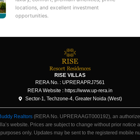
locations, and excellent investment
opportunities.
RISE VILLAS
RERA No. :
UPRERAPRJ7561
RERA Website : https://www.up-rera.in
Sector-1, Techzone-4, Greater Noida (West)
Buddy Realtors
(RERA No. UPRERAAGT000192), an authorized ch
illa’s website.
Prices are subject to change without prior notice a
 purposes only. Updates may be sent to the registered mobile n