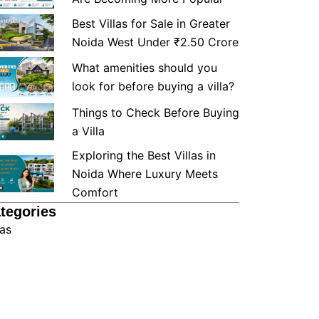
Best Villas for Sale in Greater
Noida West Under ₹2.50 Crore
What amenities should you
look for before buying a villa?
Things to Check Before Buying
a Villa
Exploring the Best Villas in
Noida Where Luxury Meets
Comfort
tegories
las