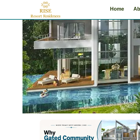
Skip
Home
Ab
to
content