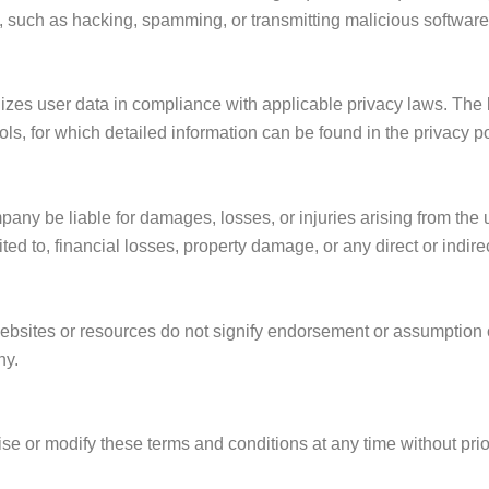
es, such as hacking, spamming, or transmitting malicious software
ilizes user data in compliance with applicable privacy laws. The
ols, for which detailed information can be found in the privacy po
any be liable for damages, losses, or injuries arising from the u
mited to, financial losses, property damage, or any direct or indi
ebsites or resources do not signify endorsement or assumption of 
ny.
ise or modify these terms and conditions at any time without pri