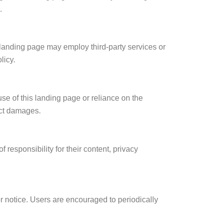
.
 landing page may employ third-party services or
licy.
se of this landing page or reliance on the
rect damages.
responsibility for their content, privacy
or notice. Users are encouraged to periodically