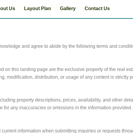
out Us
Layout Plan
Gallery
Contact Us
knowledge and agree to abide by the following terms and condit
ed on this landing page are the exclusive property of the real e
, modification, distribution, or usage of any content is strictly p
luding property descriptions, prices, availability, and other detai
e for any inaccuracies or omissions in the information provided.
 current information when submitting inquiries or requests throu