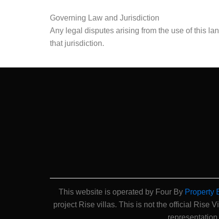
Governing Law and Jurisdiction
Any legal disputes arising from the use of this la
that jurisdiction.
This website is operated by Four By
Property 
project Rise villas. This is not the official Rise V
representation