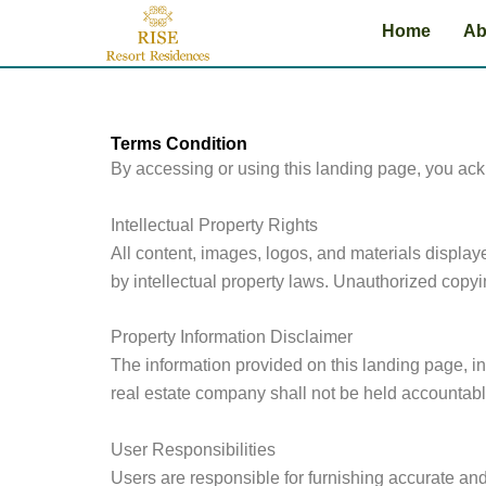
Skip
Home
Ab
to
content
Terms Condition
By accessing or using this landing page, you ac
Intellectual Property Rights
All content, images, logos, and materials display
by intellectual property laws. Unauthorized copying
Property Information Disclaimer
The information provided on this landing page, inc
real estate company shall not be held accountabl
User Responsibilities
Users are responsible for furnishing accurate and