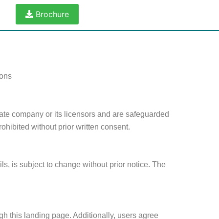
Brochure
ions
state company or its licensors and are safeguarded
rohibited without prior written consent.
ls, is subject to change without prior notice. The
gh this landing page. Additionally, users agree