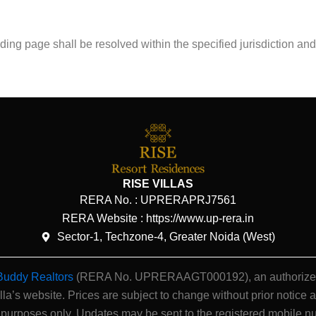
nding page shall be resolved within the specified jurisdiction a
RISE VILLAS
RERA No. :
UPRERAPRJ7561
RERA Website : https://www.up-rera.in
Sector-1, Techzone-4, Greater Noida (West)
Buddy Realtors
(RERA No. UPRERAAGT000192), an authorized ch
illa’s website.
Prices are subject to change without prior notice a
 purposes only. Updates may be sent to the registered mobile n