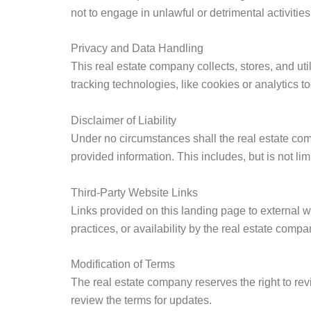
not to engage in unlawful or detrimental activiti
Privacy and Data Handling
This real estate company collects, stores, and ut
tracking technologies, like cookies or analytics to
Disclaimer of Liability
Under no circumstances shall the real estate comp
provided information. This includes, but is not li
Third-Party Website Links
Links provided on this landing page to external w
practices, or availability by the real estate compa
Modification of Terms
The real estate company reserves the right to rev
review the terms for updates.