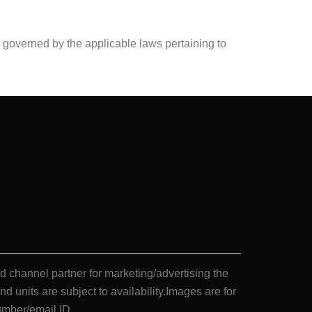
nd governed by the applicable laws pertaining to
annel partner for marketing/advertising the
nd units are subject to availability.Images are for
umber/email ID.